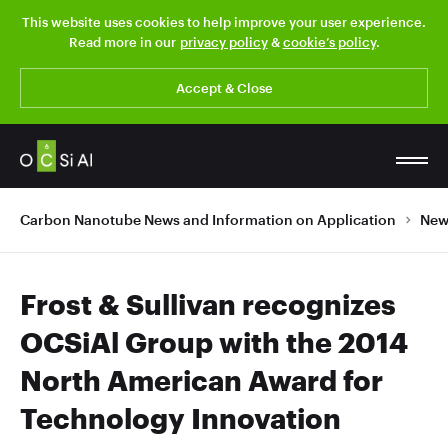
This website uses cookies to help improve your user experience.
Read more in our
privacy policy
&
cookie’s policy
.
Accept & Close
Carbon Nanotube News and Information on Application
New
Frost & Sullivan recognizes
OCSiAl Group with the 2014
North American Award for
Technology Innovation