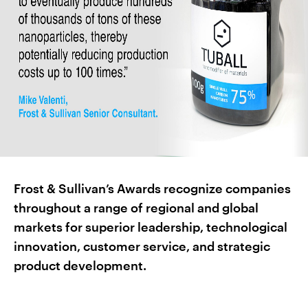
Frost & Sullivan’s Awards recognize companies
throughout a range of regional and global
markets for superior leadership, technological
innovation, customer service, and strategic
product development.