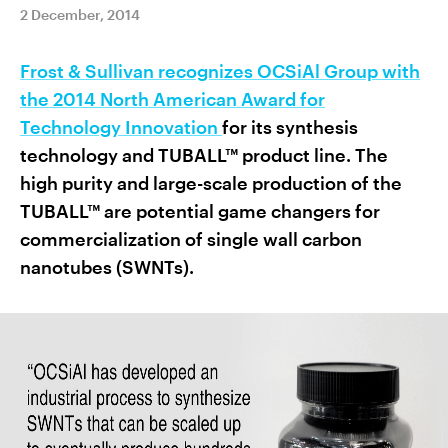
2 December, 2014
Frost & Sullivan recognizes OCSiAl Group with
the 2014 North American Award for
Technology Innovation
for its synthesis
technology and TUBALL™ product line. The
high purity and large-scale production of the
TUBALL™ are potential game changers for
commercialization of single wall carbon
nanotubes (SWNTs).