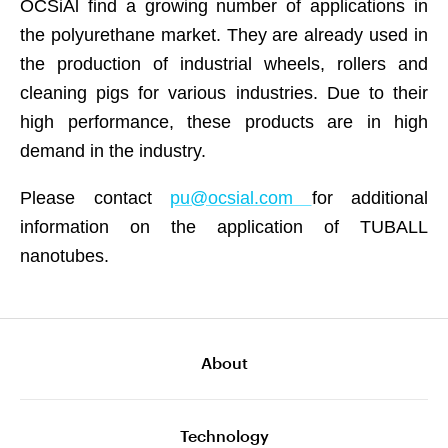
OCSiAl find a growing number of applications in
the polyurethane market. They are already used in
the production of industrial wheels, rollers and
cleaning pigs for various industries. Due to their
high performance, these products are in high
demand in the industry.
Please contact
pu@ocsial.com
for additional
information on the application of TUBALL
nanotubes.
About
Technology