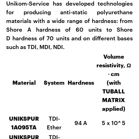
Unikom-Service has developed technologies
for producing anti-static polyurethane
materials with a wide range of hardness: from
Shore A hardness of 60 units to Shore
D hardness of 70 units and on different bases
such as TDI, MDI, NDI.
Volume
resistivity, Ω
·
cm
Material
System
Hardness
(with
TUBALL
MATRIX
applied)
UNIKSPUR
TDI-
94 A
5 x 10^
5
1А095TA
Ether
UNIKSPUR
TDI-