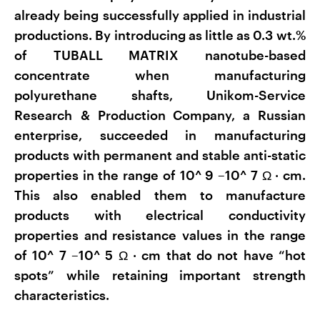
already being successfully applied in industrial
productions. By introducing as little as 0.3 wt.%
of TUBALL MATRIX nanotube-based
concentrate when manufacturing
polyurethane shafts, Unikom-Service
Research & Production Company, a Russian
enterprise, succeeded in manufacturing
products with permanent and stable anti-static
properties in the range of 10^
9
–10^
7
Ω
·
cm.
This also enabled them to manufacture
products with electrical conductivity
properties and resistance values in the range
of 10^
7
–10^
5
Ω
·
cm that do not have “hot
spots” while retaining important strength
characteristics.