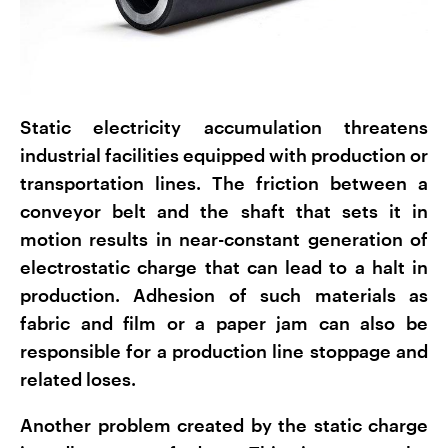
Static electricity accumulation threatens
industrial facilities equipped with production or
transportation lines. The friction between a
conveyor belt and the shaft that sets it in
motion results in near-constant generation of
electrostatic charge that can lead to a halt in
production. Adhesion of such materials as
fabric and film or a paper jam can also be
responsible for a production line stoppage and
related loses.
Another problem created by the static charge