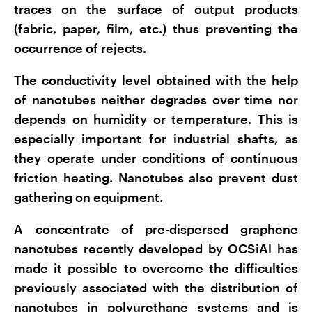
traces on the surface of output products
(fabric, paper, film, etc.) thus preventing the
occurrence of rejects.
The conductivity level obtained with the help
of nanotubes neither degrades over time nor
depends on humidity or temperature. This is
especially important for industrial shafts, as
they operate under conditions of continuous
friction heating. Nanotubes also prevent dust
gathering on equipment.
A concentrate of pre-dispersed graphene
nanotubes recently developed by OCSiAl has
made it possible to overcome the difficulties
previously associated with the distribution of
nanotubes in polyurethane systems and is