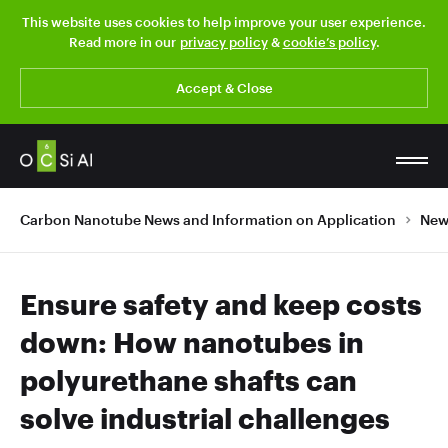
This website uses cookies to help improve your user experience.
Read more in our
privacy policy
&
cookie’s policy
.
Accept & Close
Carbon Nanotube News and Information on Application
New
Ensure safety and keep costs
down: How nanotubes in
polyurethane shafts can
solve industrial challenges