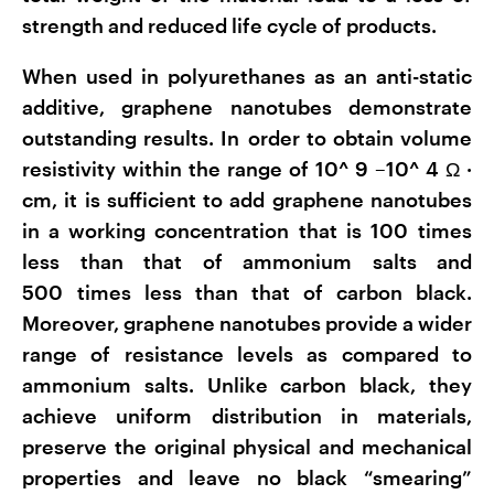
strength and reduced life cycle of products.
When used in polyurethanes as an anti-static
additive, graphene nanotubes demonstrate
outstanding results. In order to obtain volume
resistivity within the range of 10^
9
–10^
4
Ω
·
cm, it is sufficient to add graphene nanotubes
in a working concentration that is 100 times
less than that of ammonium salts and
500 times less than that of carbon black.
Moreover, graphene nanotubes provide a wider
range of resistance levels as compared to
ammonium salts. Unlike carbon black, they
achieve uniform distribution in materials,
preserve the original physical and mechanical
properties and leave no black “smearing”