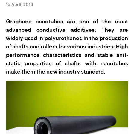
15 April, 2019
Graphene nanotubes are one of the most
advanced conductive additives. They are
widely used in polyurethanes in the production
of shafts and rollers for various industries. High
performance characteristics and stable anti-
static properties of shafts with nanotubes
make them the new industry standard.