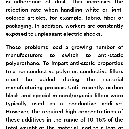
is adherence of dust. This increases the
rejection rate when handling white or light-
colored articles, for example, fabric, fiber or
packaging. In addition, workers are constantly
exposed to unpleasant electric shocks.
These problems lead a growing number of
manufacturers to switch to anti-static
polyurethane. To impart anti-static properties
to a nonconductive polymer, conductive fillers
must be added during the material
manufacturing process. Until recently, carbon
black and special mineral/organic fillers were
typically used as a conductive additive.
However, the required high concentrations of
these additives in the range of 10–15% of the
total weight of the material lead to a loss of