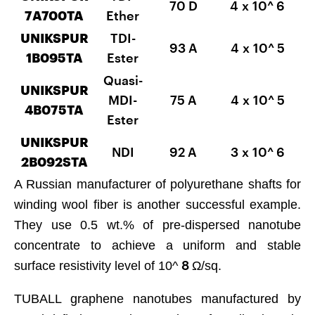
70 D
4 x 10^
6
7А700TA
Ether
UNIKSPUR
TDI-
93 A
4 x 10^
5
1B095TA
Ester
Quasi-
UNIKSPUR
MDI-
75 A
4 x 10^
5
4B075TA
Ester
UNIKSPUR
NDI
92 A
3 x 10^
6
2B092SТА
A Russian manufacturer of polyurethane shafts for
winding wool fiber is another successful example.
They use 0.5 wt.% of pre-dispersed nanotube
concentrate to achieve a uniform and stable
8
surface resistivity level of 10^
Ω/sq.
TUBALL graphene nanotubes manufactured by