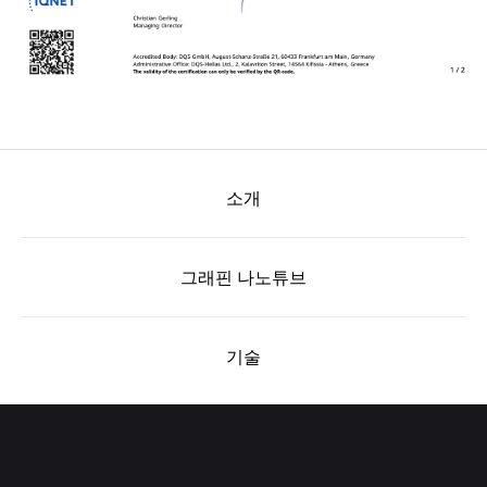
소개
그래핀 나노튜브
기술