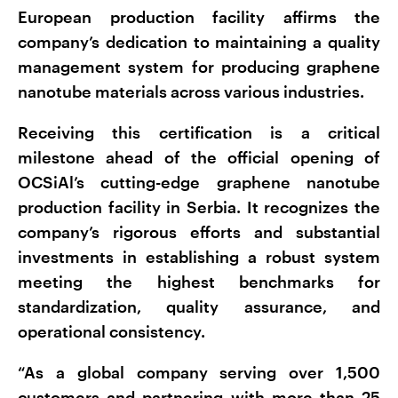
European production facility affirms the
company’s dedication to maintaining a quality
management system for producing graphene
nanotube materials across various industries.
Receiving this certification is a critical
milestone ahead of the official opening of
OCSiAl’s cutting-edge graphene nanotube
production facility in Serbia. It recognizes the
company’s rigorous efforts and substantial
investments in establishing a robust system
meeting the highest benchmarks for
standardization, quality assurance, and
operational consistency.
“As a global company serving over 1,500
customers and partnering with more than 25