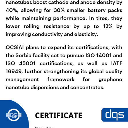
nanotubes boost cathode and anode density by
40%, allowing for 30% smaller battery packs
while maintaining performance. In tires, they
lower rolling resistance by up to 12% by
improving conductivity and elasticity.
OCSiAl plans to expand its certifications, with
the Serbia facility set to pursue ISO 14001 and
ISO 45001 certifications, as well as IATF
16949, further strengthening its global quality
management framework for graphene
nanotube dispersions and concentrates.