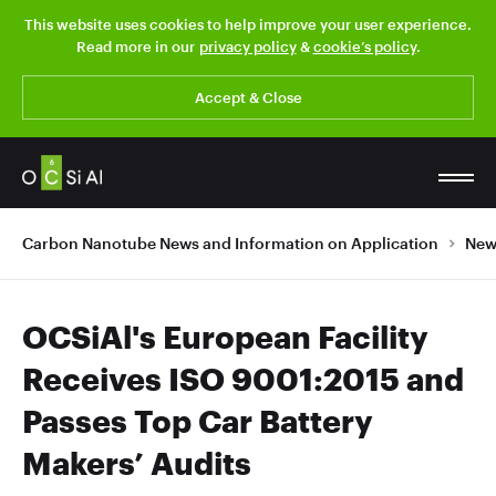
This website uses cookies to help improve your user experience.
Read more in our
privacy policy
&
cookie’s policy
.
Accept & Close
Carbon Nanotube News and Information on Application
New
OCSiAl's European Facility
Receives ISO 9001:2015 and
Passes Top Car Battery
Makers’ Audits