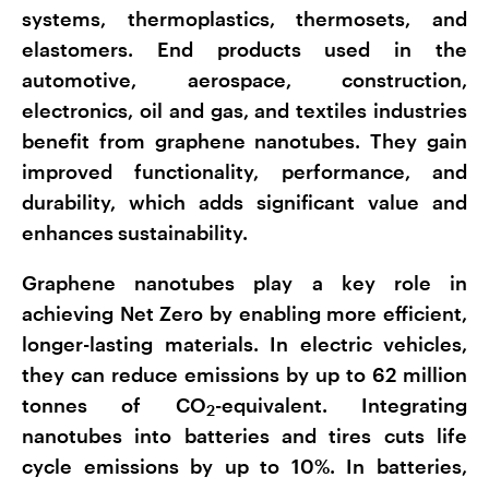
systems, thermoplastics, thermosets, and
elastomers. End products used in the
automotive, aerospace, construction,
electronics, oil and gas, and textiles industries
benefit from graphene nanotubes. They gain
improved functionality, performance, and
durability, which adds significant value and
enhances sustainability.
Graphene nanotubes play a key role in
achieving Net Zero by enabling more efficient,
longer-lasting materials. In electric vehicles,
they can reduce emissions by up to 62 million
tonnes of CO
-equivalent. Integrating
2
nanotubes into batteries and tires cuts life
cycle emissions by up to 10%. In batteries,