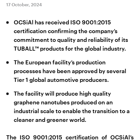
17 October, 2024
OCSiAl has received ISO 9001:2015
certification confirming the company’s
commitment to quality and reliability of its
TUBALL™ products for the global industry.
The European facility’s production
processes have been approved by several
Tier 1 global automotive producers.
The facility will produce high quality
graphene nanotubes produced on an
industrial scale to enable the transition to a
cleaner and greener world.
The ISO 9001:2015 certification of OCSiAl’s