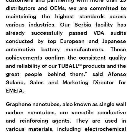
distributors and OEMs, we are committed to
maintaining the highest standards across
various industries. Our Serbia facility has
already successfully passed VDA audits
conducted by top European and Japanese
automotive battery manufacturers. These
achievements confirm the consistent quality
and reliability of our TUBALL™ products and the
great people behind them,” said Afonso
Solano, Sales and Marketing Director for
EMEIA.
Graphene nanotubes, also known as single wall
carbon nanotubes, are versatile conductive
and reinforcing agents. They are used in
various materials, including electrochemical