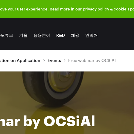
rove your user experience. Read more in our
privacy policy
&
cookie’s p
나노튜브
기술
응용분야
R&D
채용
연락처
tion on Application
Events
Free webinar by OCSiAl
nar by OCSiAl