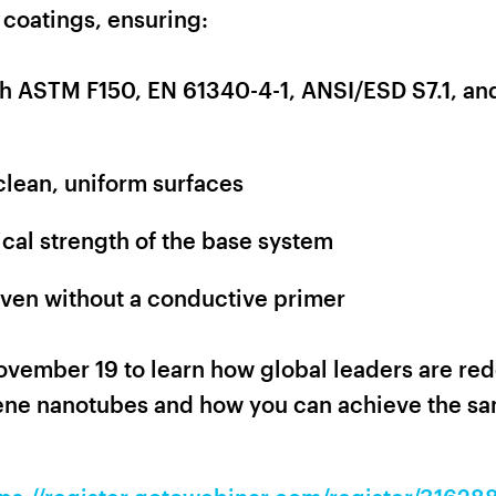
 coatings, ensuring:
th ASTM F150, EN 61340-4-1, ANSI/ESD S7.1, an
clean, uniform surfaces
al strength of the base system
even without a conductive primer
ovember 19 to learn how global leaders are red
ne nanotubes and how you can achieve the sam