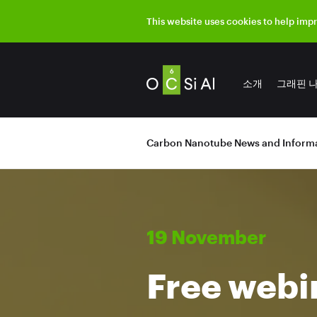
This website uses cookies to help imp
소개
그래핀 
Carbon Nanotube News and Informa
19 November
Free webi