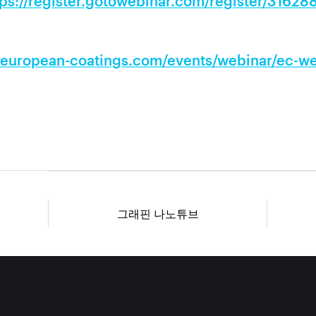
tps://register.gotowebinar.com/register/3162
.european-coatings.com/events/webinar/ec-web
그래핀 나노튜브