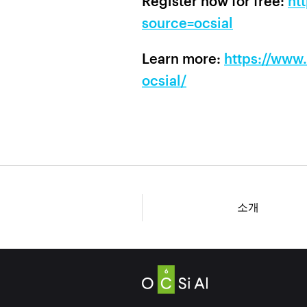
Register now for free:
ht
source=ocsial
Learn more:
https://www
ocsial/
소개