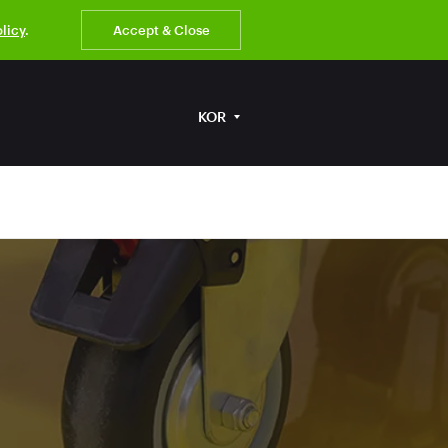
olicy
.
Accept & Close
KOR