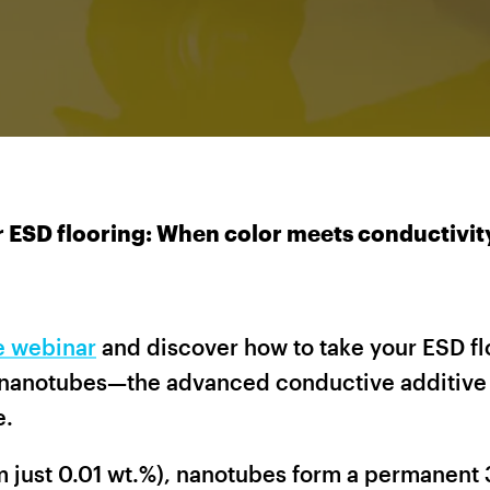
 ESD flooring: When color meets conductivit
ee webinar
and discover how to take your ESD flo
nanotubes—the advanced conductive additive 
e.
om just 0.01 wt.%), nanotubes form a permanen