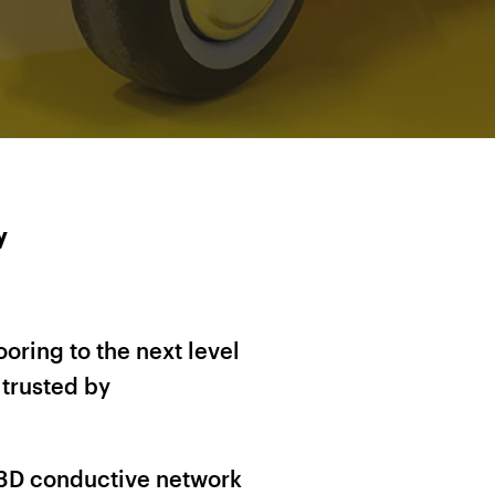
y
oring to the next level
trusted by
t 3D conductive network