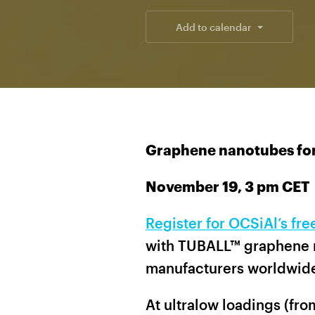
Add to calendar
Graphene nanotubes for
November 19, 3 pm CET
Register for OCSiAl’s fr
with TUBALL™ graphene 
manufacturers worldwid
At ultralow loadings (fr