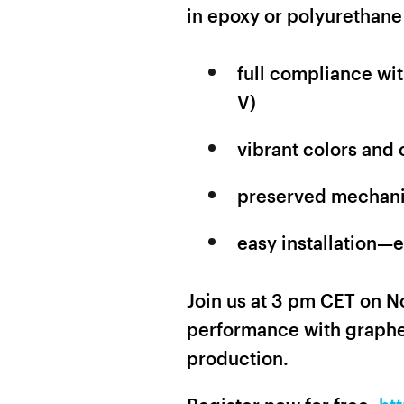
in epoxy or polyurethane
full compliance wi
V)
vibrant colors and 
preserved mechanic
easy installation—
Join us at 3 pm CET on N
performance with graphe
production.