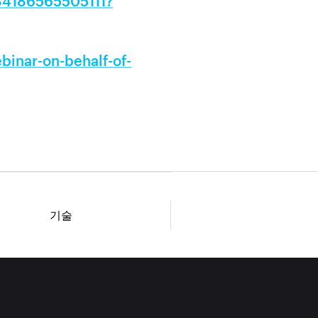
884186565505111?
inar-on-behalf-of-
기술