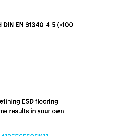
d DIN EN 61340-4-5 (<100
efining ESD flooring
e results in your own