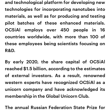
and technological platform for developing new
technologies for incorporating nanotubes into
materials, as well as for producing and testing
pilot batches of these enhanced materials.
OCSiAl employs over 450 people in 16
countries worldwide, with more than 100 of
these employees being scientists focusing on
R&D.
By early 2020, the share capital of OCSiAl
reached $1.5 billion, according to the estimates
of external investors. As a result, renowned
western experts have recognized OCSiAl as a
unicorn company and have acknowledged its
membership in the Global Unicorn Club.
The annual Russian Federation State Prize for