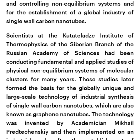
and controlling non-equilibrium systems and
for the establishment of a global industry of
single wall carbon nanotubes.
Scientists at the Kutateladze Institute of
Thermophysics of the Siberian Branch of the
Russian Academy of Sciences had been
conducting fundamental and applied studies of
physical non-equilibrium systems of molecular
clusters for many years. Those studies later
formed the basis for the globally unique and
large-scale technology of industrial synthesis
of single wall carbon nanotubes, which are also
known as graphene nanotubes. The technology
was invented by Academician Mikhail
Predtechenskiy and then implemented on an