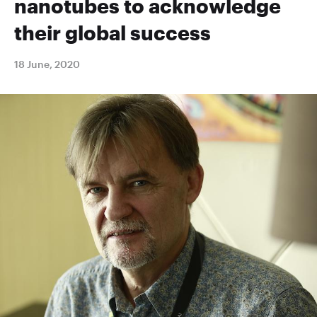
nanotubes to acknowledge
their global success
18 June, 2020