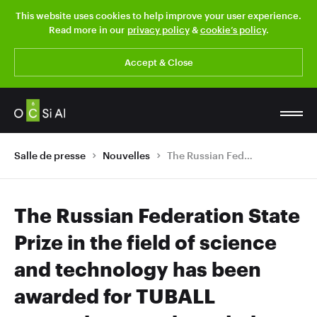
This website uses cookies to help improve your user experience.
Read more in our
privacy policy
&
cookie’s policy
.
Accept & Close
Salle de presse
Nouvelles
The Russian Federation State Prize in the field of science and technology has been awarded for TUBALL nanotubes to acknowledge their global success
The Russian Federation State
Prize in the field of science
and technology has been
awarded for TUBALL