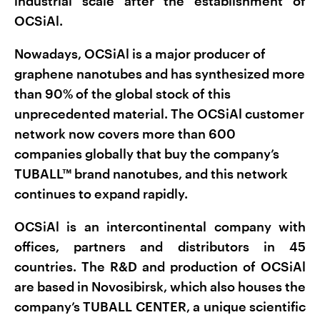
industrial scale after the establishment of
OCSiAl.
Nowadays, OCSiAl is a major producer of
graphene nanotubes and has synthesized more
than 90% of the global stock of this
unprecedented material. The OCSiAl customer
network now covers more than 600
companies globally that buy the company’s
TUBALL™ brand nanotubes, and this network
continues to expand rapidly.
OCSiAl is an intercontinental company with
offices, partners and distributors in 45
countries. The R&D and production of OCSiAl
are based in Novosibirsk, which also houses the
company’s TUBALL CENTER, a unique scientific