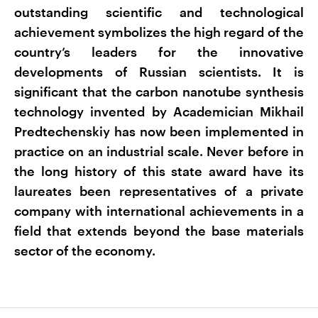
outstanding scientific and technological
achievement symbolizes the high regard of the
country’s leaders for the innovative
developments of Russian scientists. It is
significant that the carbon nanotube synthesis
technology invented by Academician Mikhail
Predtechenskiy has now been implemented in
practice on an industrial scale. Never before in
the long history of this state award have its
laureates been representatives of a private
company with international achievements in a
field that extends beyond the base materials
sector of the economy.