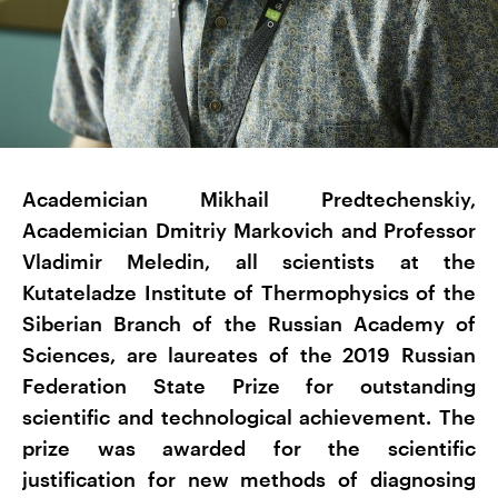
Academician Mikhail Predtechenskiy,
Academician Dmitriy Markovich and Professor
Vladimir Meledin, all scientists at the
Kutateladze Institute of Thermophysics of the
Siberian Branch of the Russian Academy of
Sciences, are laureates of the 2019 Russian
Federation State Prize for outstanding
scientific and technological achievement. The
prize was awarded for the scientific
justification for new methods of diagnosing