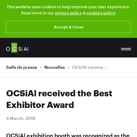
This website uses cookies to help improve your user experience.
Read more in our
privacy policy
&
cookie’s policy
.
Accept & Close
Salle de presse
Nouvelles
OCSiAl received the Best Exhibitor Award
OCSiAl received the Best
Exhibitor Award
4 March, 2016
OCSiAl exhibition booth was recognized as the