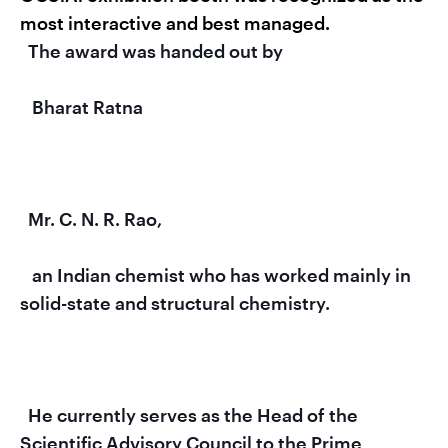
most interactive and best managed.
  The award was handed out by

   Bharat Ratna

  Mr. C. N. R. Rao,

   an Indian chemist who has worked mainly in 
solid-state and structural chemistry.

  He currently serves as the Head of the 
Scientific Advisory Council to the Prime 