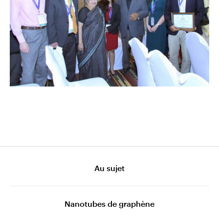
Au sujet
Nanotubes de graphène