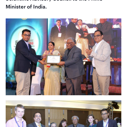
Minister of India.
