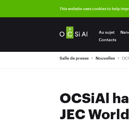
This website uses cookies to help imp
Au sujet
Nan
Contacts
Salle de presse
Nouvelles
OCSiAl ha
JEC World