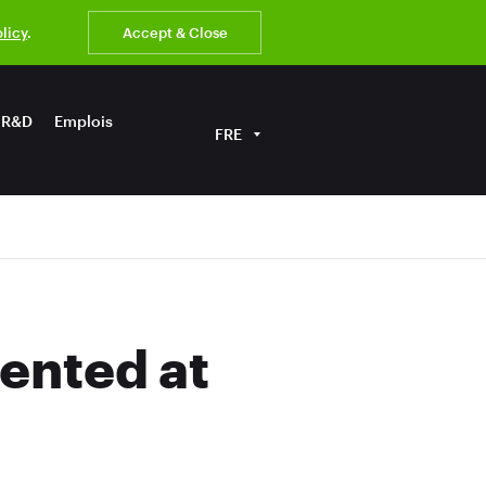
olicy
.
Accept & Close
R&D
Emplois
FRE
ented at