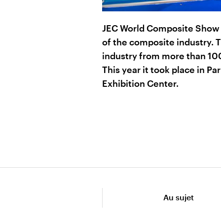
JEC World Composite Show a
of the composite industry. 
industry from more than 100
This year it took place in Par
Exhibition Center.
Au sujet