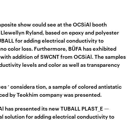
posite show could see at the OCSiAl booth
Llewellyn Ryland, based on epoxy and polyester
BALL for adding electrical conductivity to
no color loss. Furthermore, BÜFA has exhibited
 with addition of SWCNT from OCSiAl. The samples
uctivity levels and color as well as transparency
ees
considera
tion,
a sample of colored antistatic
’
duced by Teokhim company was presented.
SiAl has presented its new TUBALL PLAST_E —
l solution for adding electrical conductivity to