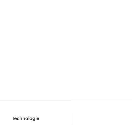
Technologie