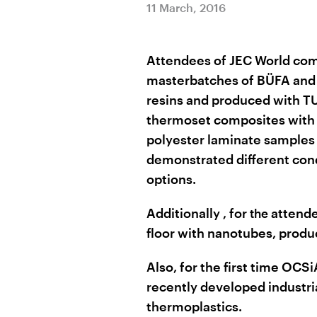
11 March, 2016
Attendees of JEC World com
masterbatches of BÜFA and 
resins and produced with TU
thermoset composites with 
polyester laminate samples
demonstrated different cond
options.
Additionally
, for
attend
the
floor with nanotubes, pro
Also, for the first time OC
recently developed industria
thermoplastics.