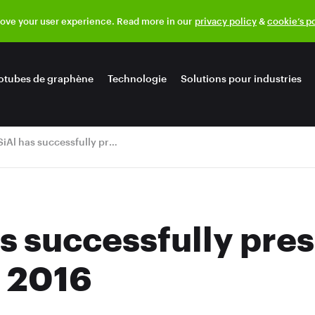
rove your user experience. Read more in our
privacy policy
&
cookie’s p
otubes de graphène
Technologie
Solutions pour industries
OCSiAl has successfully presented at JEC World 2016
s successfully pres
 2016