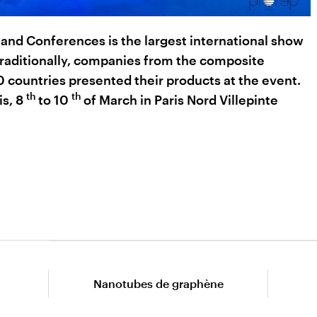
nd Conferences is the largest international show
Traditionally, companies from the composite
 countries presented their products at the event.
th
th
is, 8
to 10
of March in Paris Nord Villepinte
Nanotubes de graphène