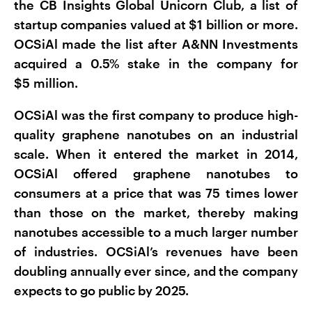
the CB Insights Global Unicorn Club, a list of
startup companies valued at $1 billion or more.
OCSiAl made the list after A&NN Investments
acquired a 0.5% stake in the company for
$5 million.
OCSiAl was the first company to produce high-
quality graphene nanotubes on an industrial
scale. When it entered the market in 2014,
OCSiAl offered graphene nanotubes to
consumers at a price that was 75 times lower
than those on the market, thereby making
nanotubes accessible to a much larger number
of industries. OCSiAl’s revenues have been
doubling annually ever since, and the company
expects to go public by 2025.