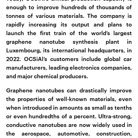
enough to improve hundreds of thousands of
tonnes of various materials. The company is
rapidly increasing its output and plans to
launch the first train of the world’s largest
graphene nanotube synthesis plant in
Luxembourg, its international headquarters, in
2022. OCSiAl’s customers include global car
manufacturers, leading electronics companies,
and major chemical producers.
Graphene nanotubes can drastically improve
the properties of well-known materials, even
when introduced in amounts as small as tenths
or even hundredths of a percent. Ultra-strong,
conductive nanotubes are now widely used in
the aerospace, automotive, construction,