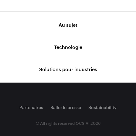
Au sujet
Technologie
Solutions pour industries
Partenaires
Salle de presse
Sustainability
© All rights reserved OCSiAl 2026