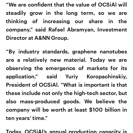
“We are confident that the value of OCSiAl will
steadily grow in the long term, so we are
thinking of increasing our share in the
company,” said Rafael Abramyan, Investment
Director at A&NN Group.
“By industry standards, graphene nanotubes
are a relatively new material. Today we are
observing the emergence of markets for its
application,” said Yuriy Koropachinskiy,
President of OCSiAl. “What is important is that
these include not only the high-tech sector, but
also mass-produced goods. We believe the
company will be worth at least $100 billion in
ten years’ time.”
Today, OCSiAl’s annual production capacity is