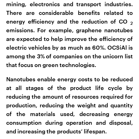
mining, electronics and transport industries.
There are considerable benefits related to
energy efficiency and the reduction of CO
2
emissions. For example, graphene nanotubes
are expected to help improve the efficiency of
electric vehicles by as much as 60%. OCSiAl is
among the 3% of companies on the unicorn list
that focus on green technologies.
Nanotubes enable energy costs to be reduced
at all stages of the product life cycle by
reducing the amount of resources required for
production, reducing the weight and quantity
of the materials used, decreasing energy
consumption during operation and disposal,
and increasing the products’ lifespan.