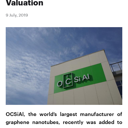
Valuation
9 July, 2019
OCSiAl, the world’s largest manufacturer of
graphene nanotubes, recently was added to