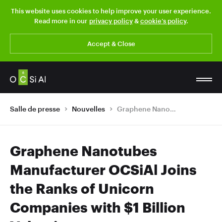
This website uses cookies to help improve your user experience.
Read more in our
privacy policy
&
cookie’s policy
.
Accept & Close
Salle de presse
Nouvelles
Graphene Nanotubes Manufacturer OCSiAl Joins the Ranks of Unicorn Companies with $1 Billion Valuation
Graphene Nanotubes
Manufacturer OCSiAl Joins
the Ranks of Unicorn
Companies with $1 Billion