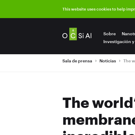
This website uses cookies to help imp
Sobre
Nanot
Investigación y
Sala de prensa
Noticias
The world’
membranes