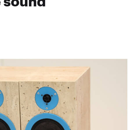
e sound