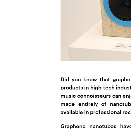
Did you know that graphe
products in high-tech indus
music connoisseurs can enj
made entirely of nanotube
available in professional re
Graphene nanotubes have