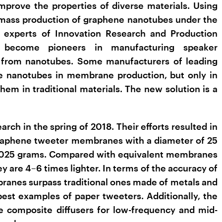
improve the properties of diverse materials. Using
 mass production of graphene nanotubes under the
experts of Innovation Research and Production
become pioneers in manufacturing speaker
from nanotubes. Some manufacturers of leading
se nanotubes in membrane production, but only in
hem in traditional materials. The new solution is a
rch in the spring of 2018. Their efforts resulted in
graphene tweeter membranes with a diameter of 25
.025 grams. Compared with equivalent membranes
y are 4–6 times lighter. In terms of the accuracy of
ranes surpass traditional ones made of metals and
best examples of paper tweeters. Additionally, the
 composite diffusers for low-frequency and mid-