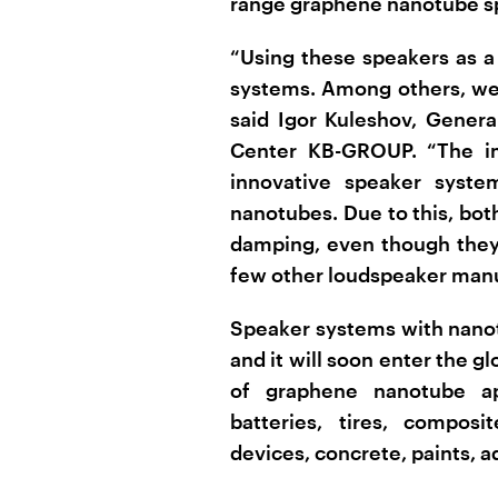
range graphene nanotube s
“Using these speakers as a
systems. Among others, we 
said Igor Kuleshov, Genera
Center KB-GROUP. “The im
innovative speaker syst
nanotubes. Due to this, bot
damping, even though they o
few other loudspeaker manu
Speaker systems with nanot
and it will soon enter the gl
of graphene nanotube app
batteries, tires, compos
devices, concrete, paints, 