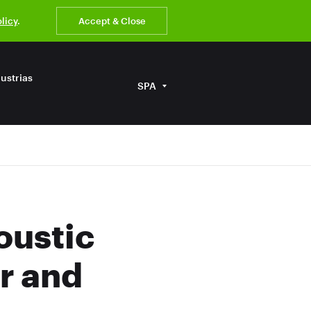
olicy
.
Accept & Close
ustrias
SPA
oustic
r and