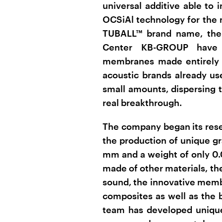
universal additive able to 
OCSiAl technology for the
TUBALL™ brand name, the 
Center KB-GROUP have 
membranes made entirely 
acoustic brands already u
small amounts, dispersing t
real breakthrough.
The company began its resea
the production of unique 
mm and a weight of only 0
made of other materials, the
sound, the innovative memb
composites as well as the 
team has developed unique