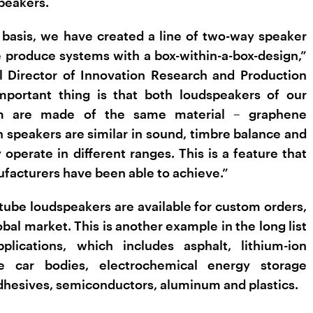
peakers.
 basis, we have created a line of two-way speaker
produce systems with a box-within-a-box-design­,”
l Director of Innovation Research and Production
portant thing is that both loudspeakers of our
em are made of the same material – graphene
h speakers are similar in sound, timbre balance and
perate in different ranges. This is a feature that
facturers have been able to achieve.”
ube loudspeakers are available for custom orders,
obal market. This is another example in the long list
lications, which includes asphalt, lithium-ion
ite car bodies, electrochemical energy storage
adhesives, semiconductors, aluminum and plastics.