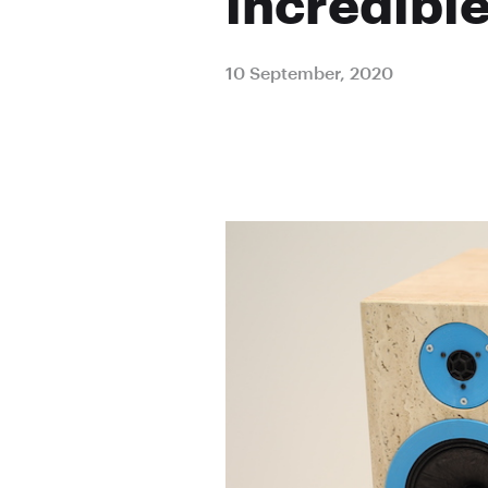
incredibl
10 September, 2020