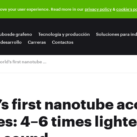
rove your user experience. Read more in our
privacy policy
&
cookie’s p
ubosde grafeno
Tecnología y producción
Soluciones para ind
 desarrollo
Carreras
Contactos
The world’s first nanotube acoustic membranes: 4–6 times lighter and incredible sound
s first nanotube ac
: 4–6 times lighte