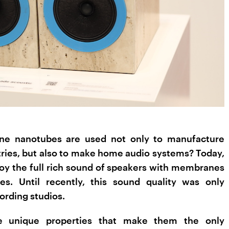
ne nanotubes are used not only to manufacture
tries, but also to make home audio systems? Today,
oy the full rich sound of speakers with membranes
s. Until recently, this sound quality was only
cording studios.
 unique properties that make them the only