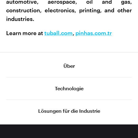
automotive, aerospace, oil and gas,
construction, electronics, printing, and other
industries.
Learn more at
tuball.com
,
pinhas.com.tr
Über
Technologie
Lösungen für die Industrie