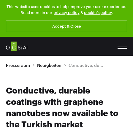
This website uses cookies to help improve your user experience.
Read more in our
privacy policy
&
cookie’s policy
.
Accept & Close
Presseraum
Neuigkeiten
Conductive, durable coatings with graphene nanotubes now available to the Turkish market
Conductive, durable
coatings with graphene
nanotubes now available to
the Turkish market