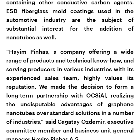
containing other conductive carbon agents.
ESD fiberglass mold coatings used in the
automotive industry are the subject of
substantial interest for the addition of
nanotubes as well.
“Hayim Pinhas, a company offering a wide
range of products and technical know-how, and
serving producers in various industries with its
experienced sales team, highly values its
reputation. We made the decision to form a
long-term partnership with OCSiAl, realizing
the undisputable advantages of graphene
nanotubes over standard solutions in a number
of industries,” said Cagatay Ozdemir, executive
committee member and business unit general
manager Hayim Pinhas A.S.