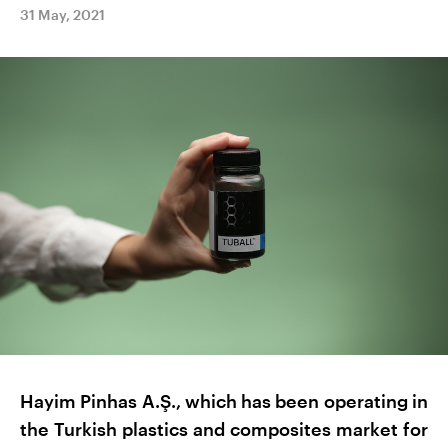
31 May, 2021
Hayim Pinhas A.Ş., which has been operating in
the Turkish plastics and composites market for