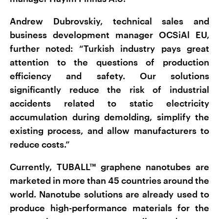
Andrew Dubrovskiy, technical sales and
business development manager OCSiAl EU,
further noted: “Turkish industry pays great
attention to the questions of production
efficiency and safety. Our solutions
significantly reduce the risk of industrial
accidents related to static electricity
accumulation during demolding, simplify the
existing process, and allow manufacturers to
reduce costs.”
Currently, TUBALL™ graphene nanotubes are
marketed in more than 45 countries around the
world. Nanotube solutions are already used to
produce high-performance materials for the