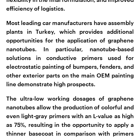
efficiency of logistics.
Most leading car manufacturers have assembly
plants in Turkey, which provides additional
opportunities for the application of graphene
nanotubes. In particular, nanotube-based
solutions in conductive primers used for
electrostatic painting of bumpers, fenders, and
other exterior parts on the main OEM painting
line demonstrate high prospects.
The ultra-low working dosages of graphene
nanotubes allow the production of colorful and
even light-gray primers with an L-value as high
as 75%, resulting in the opportunity to apply a
thinner basecoat in comparison with primers