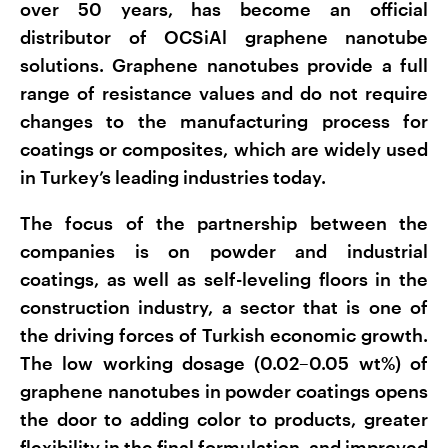
over 50 years, has become an official
distributor of OCSiAl graphene nanotube
solutions. Graphene nanotubes provide a full
range of resistance values and do not require
changes to the manufacturing process for
coatings or composites, which are widely used
in Turkey’s leading industries today.
The focus of the partnership between the
companies is on powder and industrial
coatings, as well as self-leveling floors in the
construction industry, a sector that is one of
the driving forces of Turkish economic growth.
The low working dosage (0.02–0.05 wt%) of
graphene nanotubes in powder coatings opens
the door to adding color to products, greater
flexibility in the final formulation, and improved