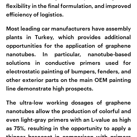
flexibility in the final formulation, and improved
efficiency of logistics.
Most leading car manufacturers have assembly
plants in Turkey, which provides additional
opportunities for the application of graphene
nanotubes. In particular, nanotube-based
solutions in conductive primers used for
electrostatic painting of bumpers, fenders, and
other exterior parts on the main OEM painting
line demonstrate high prospects.
The ultra-low working dosages of graphene
nanotubes allow the production of colorful and
even light-gray primers with an L-value as high
as 75%, resulting in the opportunity to apply a
thinner basecoat in comparison with primers