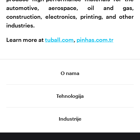
automotive, aerospace, oil and gas,
construction, electronics, printing, and other
industries.
Learn more at
tuball.com
,
pinhas.com.tr
O nama
Tehnologija
Industrije