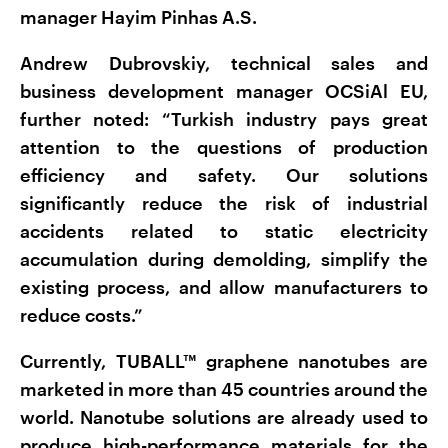
manager Hayim Pinhas A.S.
Andrew Dubrovskiy, technical sales and
business development manager OCSiAl EU,
further noted: “Turkish industry pays great
attention to the questions of production
efficiency and safety. Our solutions
significantly reduce the risk of industrial
accidents related to static electricity
accumulation during demolding, simplify the
existing process, and allow manufacturers to
reduce costs.”
Currently, TUBALL™ graphene nanotubes are
marketed in more than 45 countries around the
world. Nanotube solutions are already used to
produce high-performance materials for the