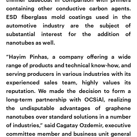
containing other conductive carbon agents.
ESD fiberglass mold coatings used in the
automotive industry are the subject of
substantial interest for the addition of
nanotubes as well.
“Hayim Pinhas, a company offering a wide
range of products and technical know-how, and
serving producers in various industries with its
experienced sales team, highly values its
reputation. We made the decision to form a
long-term partnership with OCSiAl, realizing
the undisputable advantages of graphene
nanotubes over standard solutions in a number
of industries,” said Cagatay Ozdemir, executive
committee member and business unit general