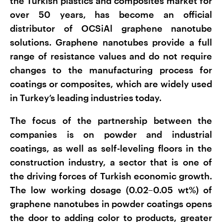
the Turkish plastics and composites market for
over 50 years, has become an official
distributor of OCSiAl graphene nanotube
solutions. Graphene nanotubes provide a full
range of resistance values and do not require
changes to the manufacturing process for
coatings or composites, which are widely used
in Turkey’s leading industries today.
The focus of the partnership between the
companies is on powder and industrial
coatings, as well as self-leveling floors in the
construction industry, a sector that is one of
the driving forces of Turkish economic growth.
The low working dosage (0.02–0.05 wt%) of
graphene nanotubes in powder coatings opens
the door to adding color to products, greater