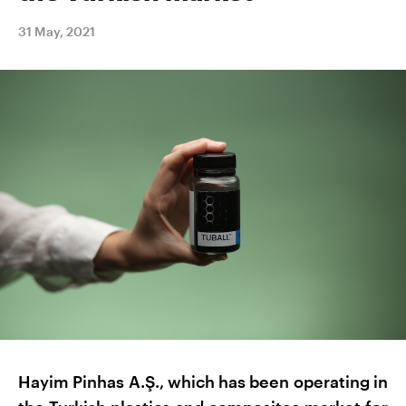
31 May, 2021
Hayim Pinhas A.Ş., which has been operating in