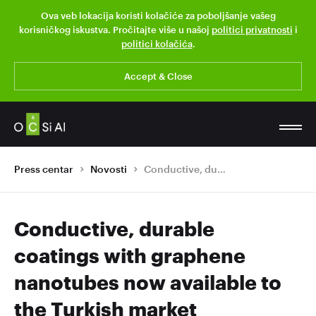
Ova veb lokacija koristi kolačiće za poboljšanje vašeg
korisničkog iskustva. Pročitajte više u našoj
politici privatnosti
i
politici kolačića
.
Accept & Close
Press centar
Novosti
Conductive, durable coatings with graphene nanotubes now available to the Turkish market
Conductive, durable
coatings with graphene
nanotubes now available to
the Turkish market