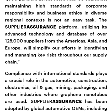
maintaining high standards of corporate
responsibility and business ethics in diverse
regional contexts is not an easy task. The
SUPPLIER
ASSURANCE
platform, utilizing its
advanced technology and database of over
128,000 suppliers from the Americas, Asia, and
Europe, will simplify our efforts in identifying
and managing key risks throughout our supply
chain.”
Compliance with international standards plays
a crucial role in the automotive, construction,
electronics, oil & gas, mining, packaging, and
other industries where graphene nanotubes
are used. SUPPLIER
ASSURANCE
has been
adopted by global automotive OEMs, including