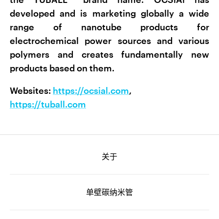
developed and is marketing globally a wide
range of nanotube products for
electrochemical power sources and various
polymers and creates fundamentally new
products based on them.
Websites:
https://ocsial.com
,
https://tuball.com
关于
单壁碳纳米管