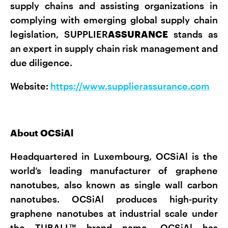
supply chains and assisting organizations in
complying with emerging global supply chain
legislation, SUPPLIER
ASSURANCE
stands as
an expert in supply chain risk management and
due diligence.
Website:
https://www.supplierassurance.com
About OCSiAl
Headquartered in Luxembourg, OCSiAl is the
world’s leading manufacturer of graphene
nanotubes, also known as single wall carbon
nanotubes. OCSiAl produces high-purity
graphene nanotubes at industrial scale under
the TUBALL™ brand name. OCSiAl has