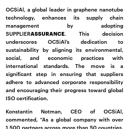
OCSiAl, a global leader in graphene nanotube
technology, enhances its supply chain
management by adopting
SUPPLIER
ASSURANCE
. This decision
underscores OCSiAl’s dedication to
sustainability by aligning its environmental,
social, and economic practices with
international standards. The move is a
significant step in ensuring that suppliers
adhere to advanced corporate responsibility
and encouraging their progress toward global
ISO certification.
Konstantin Notman, CEO of OCSiAl,
commented, “As a global company with over
1,500 partners across more than 50 countries,