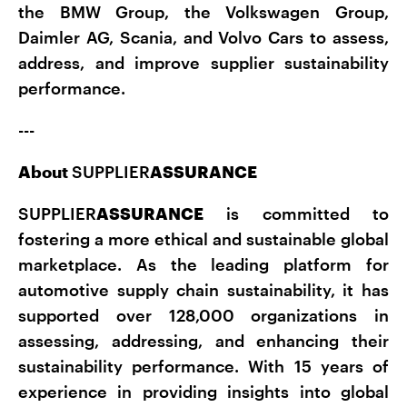
the BMW Group, the Volkswagen Group,
Daimler AG, Scania, and Volvo Cars to assess,
address, and improve supplier sustainability
performance.
---
About
SUPPLIER
ASSURANCE
SUPPLIER
ASSURANCE
is committed to
fostering a more ethical and sustainable global
marketplace. As the leading platform for
automotive supply chain sustainability, it has
supported over 128,000 organizations in
assessing, addressing, and enhancing their
sustainability performance. With 15 years of
experience in providing insights into global