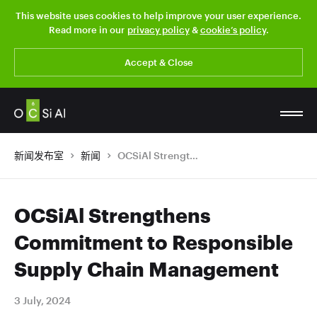
This website uses cookies to help improve your user experience.
Read more in our
privacy policy
&
cookie’s policy
.
Accept & Close
新闻发布室
新闻
OCSiAl Strengthens Commitment to Responsible Supply Chain Management
OCSiAl Strengthens
Commitment to Responsible
Supply Chain Management
3 July, 2024