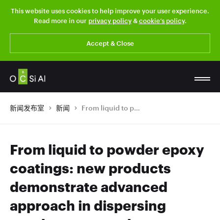
This website uses cookies to help improve your user experience.
Read more in our
privacy policy
&
cookie’s policy
.
Accept & Close
新闻发布室
新闻
From liquid to powder epoxy coatings: new products demonstrate advanced approach in dispersing graphene nanotubes
From liquid to powder epoxy
coatings: new products
demonstrate advanced
approach in dispersing