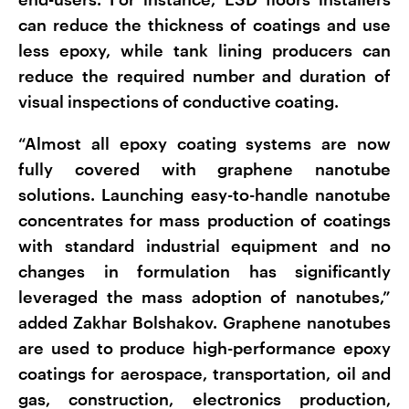
can reduce the thickness of coatings and use
less epoxy, while tank lining producers can
reduce the required number and duration of
visual inspections of conductive coating.
“Almost all epoxy coating systems are now
fully covered with graphene nanotube
solutions. Launching easy-to-handle nanotube
concentrates for mass production of coatings
with standard industrial equipment and no
changes in formulation has significantly
leveraged the mass adoption of nanotubes,”
added Zakhar Bolshakov. Graphene nanotubes
are used to produce high-performance epoxy
coatings for aerospace, transportation, oil and
gas, construction, electronics production,