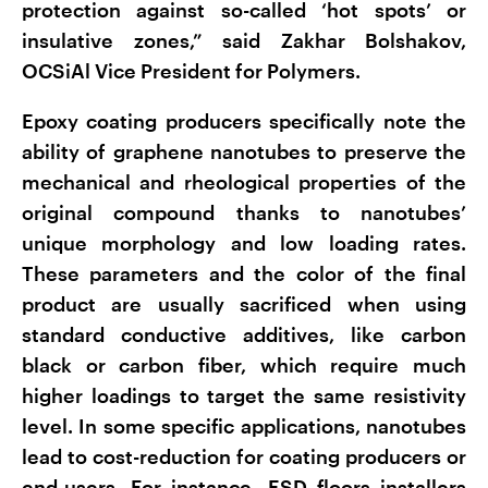
protection against so-called ‘hot spots’ or
insulative zones,” said Zakhar Bolshakov,
OCSiAl Vice President for Polymers.
Epoxy coating producers specifically note the
ability of graphene nanotubes to preserve the
mechanical and rheological properties of the
original compound thanks to nanotubes’
unique morphology and low loading rates.
These parameters and the color of the final
product are usually sacrificed when using
standard conductive additives, like carbon
black or carbon fiber, which require much
higher loadings to target the same resistivity
level. In some specific applications, nanotubes
lead to cost-reduction for coating producers or
end-users. For instance, ESD floors installers