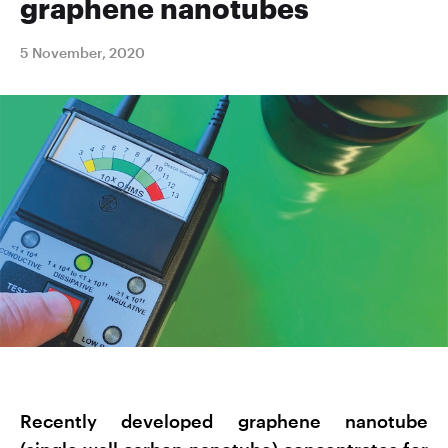
graphene nanotubes
5 November, 2020
Recently developed graphene nanotube