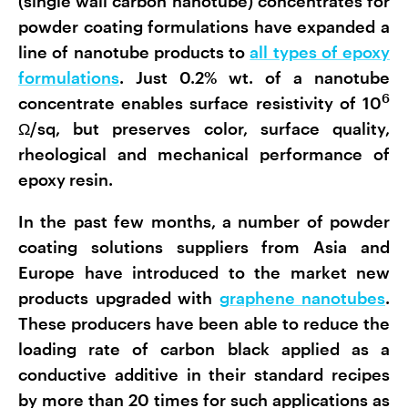
(single wall carbon nanotube) concentrates for
powder coating formulations have expanded a
line of nanotube products to
all types of epoxy
formulations
. Just 0.2% wt. of a nanotube
6
concentrate enables surface resistivity of 10
Ω/sq, but preserves color, surface quality,
rheological and mechanical performance of
epoxy resin.
In the past few months, a number of powder
coating solutions suppliers from Asia and
Europe have introduced to the market new
products upgraded with
graphene nanotubes
.
These producers have been able to reduce the
loading rate of carbon black applied as a
conductive additive in their standard recipes
by more than 20 times for such applications as