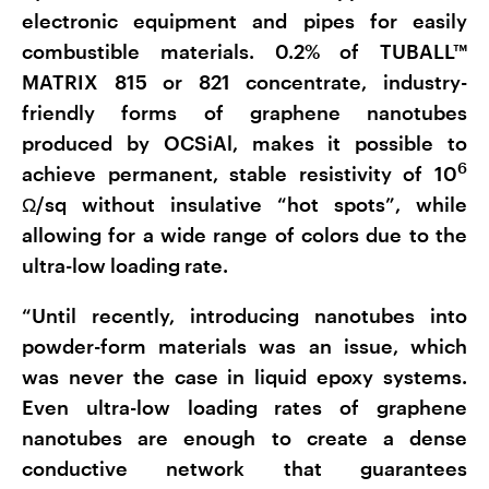
electronic equipment and pipes for easily
combustible materials. 0.2% of TUBALL™
MATRIX 815 or 821 concentrate, industry-
friendly forms of graphene nanotubes
produced by OCSiAl, makes it possible to
6
achieve permanent, stable resistivity of 10
Ω/sq without insulative “hot spots”, while
allowing for a wide range of colors due to the
ultra-low loading rate.
“Until recently, introducing nanotubes into
powder-form materials was an issue, which
was never the case in liquid epoxy systems.
Even ultra-low loading rates of graphene
nanotubes are enough to create a dense
conductive network that guarantees