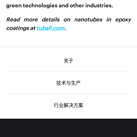
green technologies and other industries.
Read more details on nanotubes in epoxy
coatings at
tuball.com
.
关于
技术与生产
行业解决方案