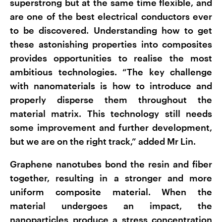
superstrong but at the same time flexible, and
are one of the best electrical conductors ever
to be discovered. Understanding how to get
these astonishing properties into composites
provides opportunities to realise the most
ambitious technologies. “The key challenge
with nanomaterials is how to introduce and
properly disperse them throughout the
material matrix. This technology still needs
some improvement and further development,
but we are on the right track,” added Mr Lin.
Graphene nanotubes bond the resin and fiber
together, resulting in a stronger and more
uniform composite material. When the
material undergoes an impact, the
nanoparticles produce a stress concentration