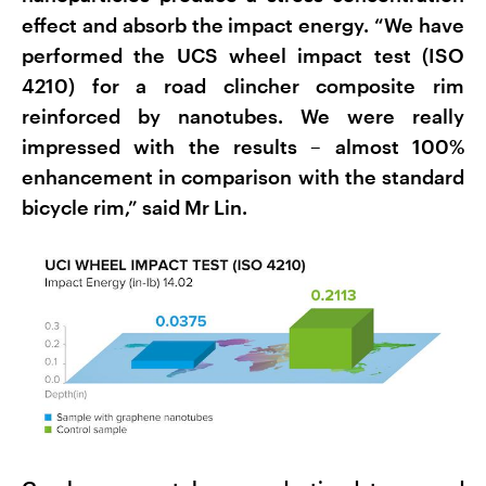
effect and absorb the impact energy. “We have
performed the UCS wheel impact test (ISO
4210) for a road clincher composite rim
reinforced by nanotubes. We were really
impressed with the results – almost 100%
enhancement in comparison with the standard
bicycle rim,” said Mr Lin.