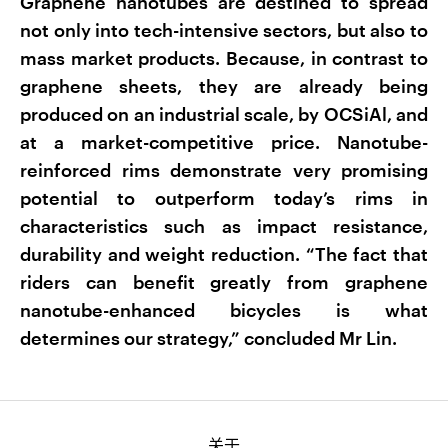
Graphene nanotubes are destined to spread
not only into tech-intensive sectors, but also to
mass market products. Because, in contrast to
graphene sheets, they are already being
produced on an industrial scale, by OCSiAl, and
at a market-competitive price. Nanotube-
reinforced rims demonstrate very promising
potential to outperform today’s rims in
characteristics such as impact resistance,
durability and weight reduction. “The fact that
riders can benefit greatly from graphene
nanotube-enhanced bicycles is what
determines our strategy,” concluded Mr Lin.
关于