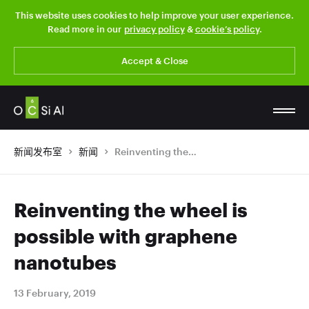
This website uses cookies to help improve your user experience.
Read more in our
privacy policy
&
cookie’s policy
.
Accept & Close
新闻发布室
新闻
Reinventing the wheel is possible with graphene nanotubes
Reinventing the wheel is
possible with graphene
nanotubes
13 February, 2019