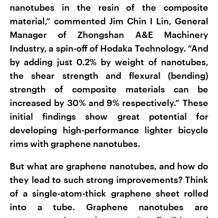
nanotubes in the resin of the composite
material,” commented Jim Chin I Lin, General
Manager of Zhongshan A&E Machinery
Industry, a spin-off of Hodaka Technology. “And
by adding just 0.2% by weight of nanotubes,
the shear strength and flexural (bending)
strength of composite materials can be
increased by 30% and 9% respectively.” These
initial findings show great potential for
developing high-performance lighter bicycle
rims with graphene nanotubes.
But what are graphene nanotubes, and how do
they lead to such strong improvements? Think
of a single-atom-thick graphene sheet rolled
into a tube. Graphene nanotubes are