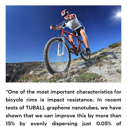
“One of the most important characteristics for
bicycle rims is impact resistance. In recent
tests of TUBALL graphene nanotubes, we have
shown that we can improve this by more than
15% by evenly dispersing just 0.05% of