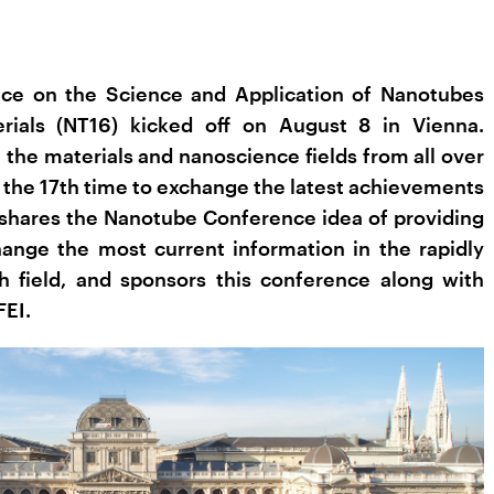
nce on the Science and Application of Nanotubes
rials (NT16) kicked off on August 8 in Vienna.
 the materials and nanoscience fields from all over
 the 17th time to exchange the latest achievements
shares the Nanotube Conference idea of providing
hange the most current information in the rapidly
h field, and sponsors this conference along with
FEI.