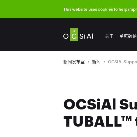
This website uses cookies to help imp
关于
单壁碳纳
新闻发布室
新闻
OCSiAl Su
TUBALL™ t