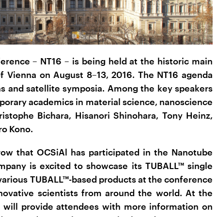
rence – NT16 – is being held at the historic main
 of Vienna on August 8–13, 2016. The NT16 agenda
ons and satellite symposia. Among the key speakers
orary academics in material science, nanoscience
istophe Bichara, Hisanori Shinohara, Tony Heinz,
ro Kono.
a row that OCSiAl has participated in the Nanotube
mpany is excited to showcase its TUBALL™ single
various TUBALL™-based products at the conference
ovative scientists from around the world. At the
 will provide attendees with more information on