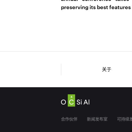
preserving its best features 
关于
合作伙伴
新闻发布室
可持续