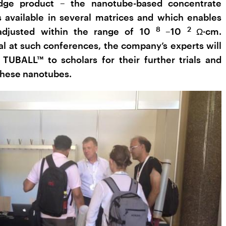
edge product – the nanotube-based concentrate
available in several matrices and which enables
8
2
 adjusted within the range of 10
–10
Ω·cm.
nal at such conferences, the company’s experts will
 TUBALL™ to scholars for their further trials and
 these nanotubes.