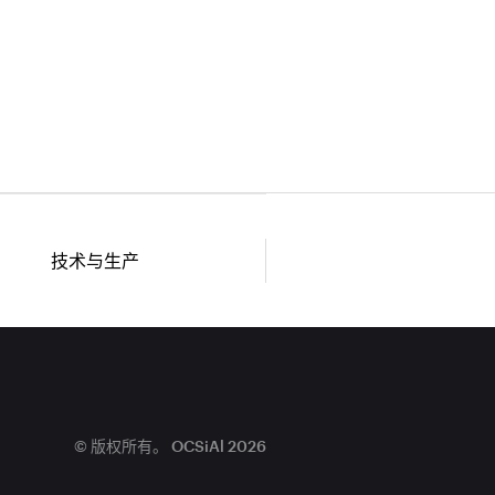
技术与生产
© 版权所有。 OCSiAl 2026