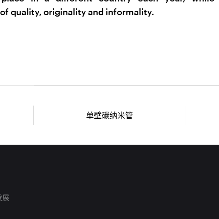
of quality, originality and informality.
单壁碳纳米管
发展