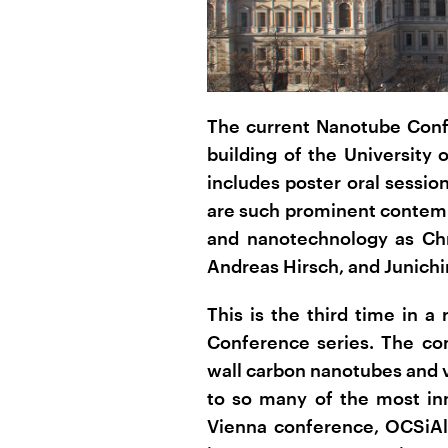
The current Nanotube Confe
building of the University
includes poster oral sessi
are such prominent contemp
and nanotechnology as Chr
Andreas Hirsch, and Junichi
This is the third time in 
Conference series. The co
wall carbon nanotubes and 
to so many of the most inn
Vienna conference, OCSiAl