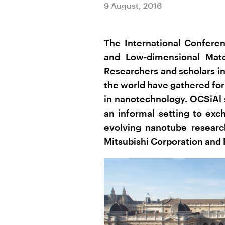
9 August, 2016
The International Confere
and Low-dimensional Mate
Researchers and scholars in
the world have gathered for
in nanotechnology. OCSiAl 
an informal setting to exc
evolving nanotube researc
Mitsubishi Corporation and 