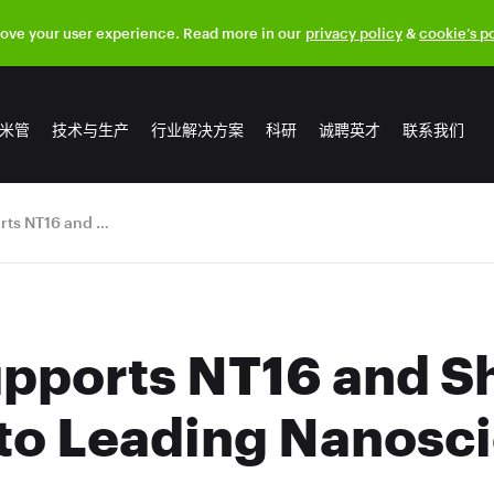
rove your user experience. Read more in our
privacy policy
&
cookie’s p
米管
技术与生产
行业解决方案
科研
诚聘英才
联系我们
OCSiAl Supports NT16 and Showcases TUBALL™ to Leading Nanoscientists
pports NT16 and 
o Leading Nanosci