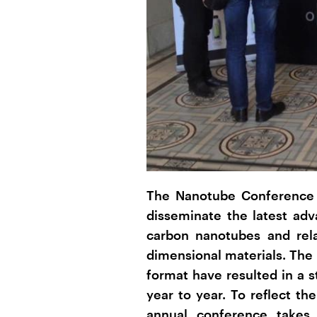
The Nanotube Conference s
disseminate the latest ad
carbon nanotubes and rel
dimensional materials. The 
format have resulted in a 
year to year. To reflect the
annual conference takes 