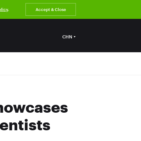
olicy
.
Accept & Close
CHN
Showcases
entists