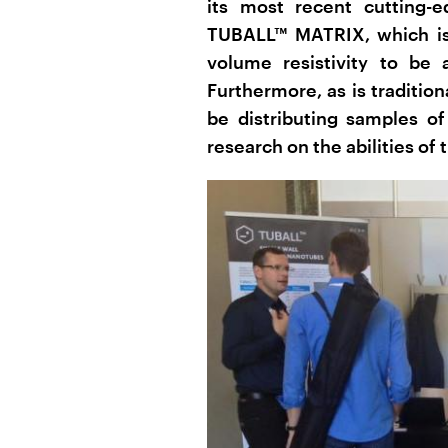
its most recent cutting-
TUBALL™ MATRIX, which is 
volume resistivity to be
Furthermore, as is traditio
be distributing samples of
research on the abilities of