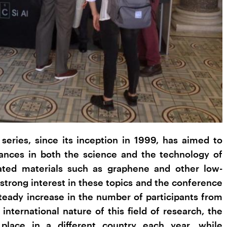
eries, since its inception in 1999, has aimed to
vances in both the science and the technology of
ated materials such as graphene and other low-
strong interest in these topics and the conference
steady increase in the number of participants from
 international nature of this field of research, the
place in a different country each year, while