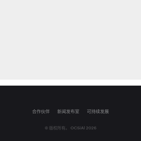
合作伙伴
新闻发布室
可持续发展
© 版权所有。 OCSiAl 2026