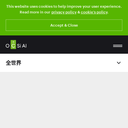
This website uses cookies to help improve your user experience.
Read more in our
privacy policy
&
cookie’s policy
.
Accept & Close
全世界