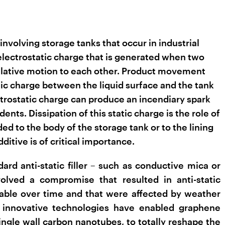
involving storage tanks that occur in industrial
 electrostatic charge that is generated when two
 relative motion to each other. Product movement
atic charge between the liquid surface and the tank
trostatic charge can produce an incendiary spark
dents. Dissipation of this static charge is the role of
dded to the body of the storage tank or to the lining
ditive is of critical importance.
dard anti-static filler – such as conductive mica or
olved a compromise that resulted in anti-static
table over time and that were affected by weather
 innovative technologies have enabled graphene
ngle wall carbon nanotubes, to totally reshape the