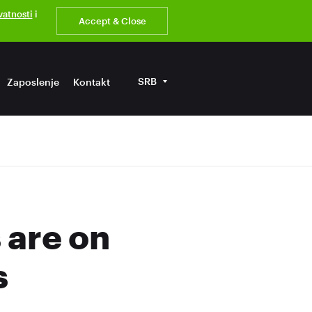
ivatnosti
i
Accept & Close
SRB
Zaposlenje
Kontakt
are on
s