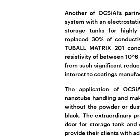
Another of OCSiAl’s partn
system with an electrostatic
storage tanks for highly
replaced 30% of conducti
TUBALL MATRIX 201 concen
resistivity of between 10^6
from such significant reduct
interest to coatings manufa
The application of OCSiA
nanotube handling and mak
without the powder or dust
black. The extraordinary 
door for storage tank and 
provide their clients with a