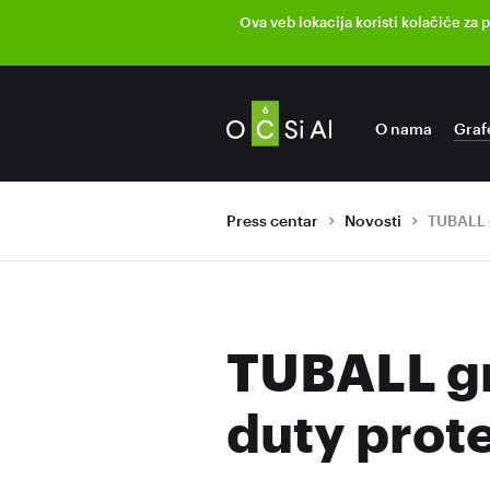
Ova veb lokacija koristi kolačiće za 
O nama
Graf
Press centar
Novosti
TUBALL gr
duty prot