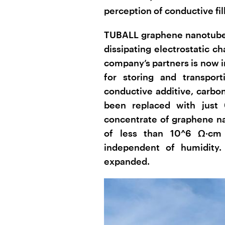
perception of conductive fill
TUBALL graphene nanotubes
dissipating electrostatic c
company’s partners is now i
for storing and transport
conductive additive, carbon
been replaced with just
concentrate of graphene na
of less than 10^6 Ω·cm 
independent of humidity.
expanded.