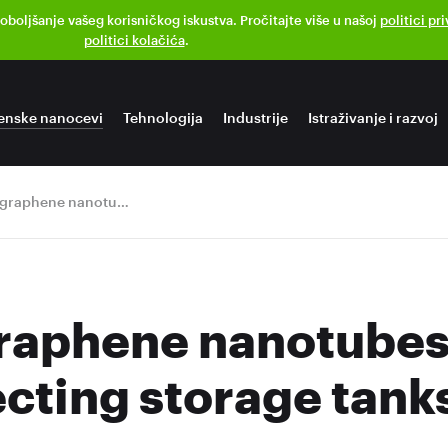
poboljšanje vašeg korisničkog iskustva. Pročitajte više u našoj
politici pr
politici kolačića
.
enske nanocevi
Tehnologija
Industrije
Istraživanje i razvoj
TUBALL graphene nanotubes are on duty protecting storage tanks
aphene nanotubes 
ecting storage tank