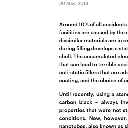
30 May, 2018
Around 10% of all accidents 
facilities are caused by the
dissimilar materials are in
during filling develops a st
shell. The accumulated elec
that can lead to terrible acci
anti-static fillers that are a
coating, and the choice of ad
Until recently, using a stan
carbon black – always inv
properties that were not s
conditions. Now, however,
nanotubes, also known as si