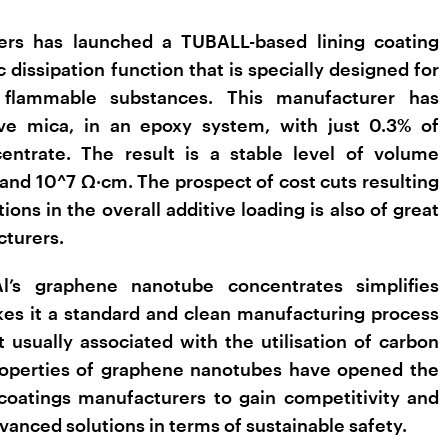
ers has launched a TUBALL-based lining coating
 dissipation function that is specially designed for
 flammable substances. This manufacturer has
ve mica, in an epoxy system, with just 0.3% of
trate. The result is a stable level of volume
 and 10^7 Ω·cm. The prospect of cost cuts resulting
ions in the overall additive loading is also of great
cturers.
l’s graphene nanotube concentrates simplifies
es it a standard and clean manufacturing process
 usually associated with the utilisation of carbon
properties of graphene nanotubes have opened the
coatings manufacturers to gain competitivity and
dvanced solutions in terms of sustainable safety.