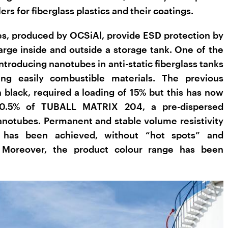
ers for fiberglass plastics and their coatings.
, produced by OCSiAl, provide ESD protection by
harge inside and outside a storage tank. One of the
ntroducing nanotubes in anti-static fiberglass tanks
ing easily combustible materials. The previous
 black, required a loading of 15% but this has now
 0.5% of TUBALL MATRIX 204, a pre-dispersed
notubes. Permanent and stable volume resistivity
has been achieved, without “hot spots” and
 Moreover, the product colour range has been