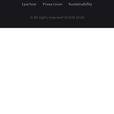
I partner
Press room
Sustainability
© All rights reserved OCSiAl 2026