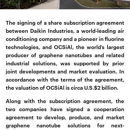
The signing of a share subscription agreement
between Daikin Industries, a world-leading air
conditioning company and a pioneer in fluorine
technologies, and OCSiAl, the world’s largest
producer of graphene nanotubes and related
industrial solutions, was supported by prior
joint developments and market evaluation. In
accordance with the terms of the agreement,
the valuation of OCSiAl is circa U.S.$2 billion.
Along with the subscription agreement, the
two companies have signed a cooperation
agreement to develop, produce, and market
graphene nanotube solutions for next-