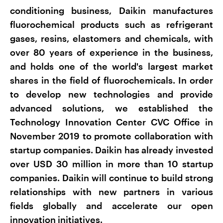
conditioning business, Daikin manufactures
fluorochemical products such as refrigerant
gases, resins, elastomers and chemicals, with
over 80 years of experience in the business,
and holds one of the world's largest market
shares in the field of fluorochemicals. In order
to develop new technologies and provide
advanced solutions, we established the
Technology Innovation Center CVC Office in
November 2019 to promote collaboration with
startup companies. Daikin has already invested
over USD 30 million in more than 10 startup
companies. Daikin will continue to build strong
relationships with new partners in various
fields globally and accelerate our open
innovation initiatives.