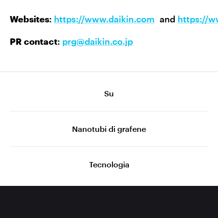
Websites
:
https://www.daikin.com
and
https://
PR contact
:
prg@daikin.co.jp
Su
Nanotubi di grafene
Tecnologia