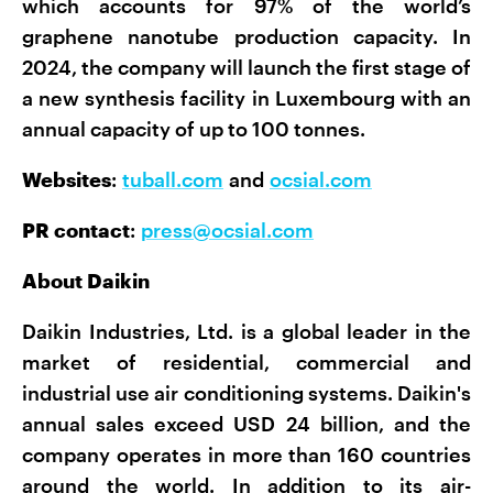
which accounts for 97% of the world’s
graphene nanotube production capacity. In
2024, the company will launch the first stage of
a new synthesis facility in Luxembourg with an
annual capacity of up to 100 tonnes.
Websites
:
tuball.com
and
ocsial.com
PR contact
:
press@ocsial.com
About Daikin
Daikin Industries, Ltd. is a global leader in the
market of residential, commercial and
industrial use air conditioning systems. Daikin's
annual sales exceed USD 24 billion, and the
company operates in more than 160 countries
around the world. In addition to its air-