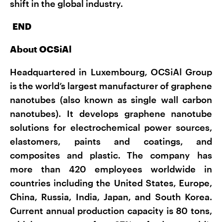
shift in the global industry.
END
About OCSiAl
Headquartered in Luxembourg, OCSiAl Group
is the world’s largest manufacturer of graphene
nanotubes (also known as single wall carbon
nanotubes). It develops graphene nanotube
solutions for electrochemical power sources,
elastomers, paints and coatings, and
composites and plastic. The company has
more than 420 employees worldwide in
countries including the United States, Europe,
China, Russia, India, Japan, and South Korea.
Current annual production capacity is 80 tons,