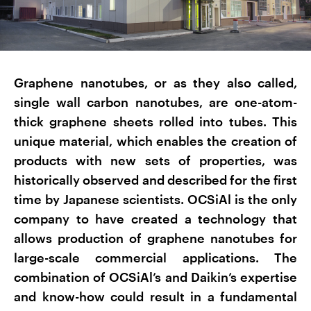
Graphene nanotubes, or as they also called,
single wall carbon nanotubes, are one-atom-
thick graphene sheets rolled into tubes. This
unique material, which enables the creation of
products with new sets of properties, was
historically observed and described for the first
time by Japanese scientists. OCSiAl is the only
company to have created a technology that
allows production of graphene nanotubes for
large-scale commercial applications. The
combination of OCSiAl’s and Daikin’s expertise
and know-how could result in a fundamental