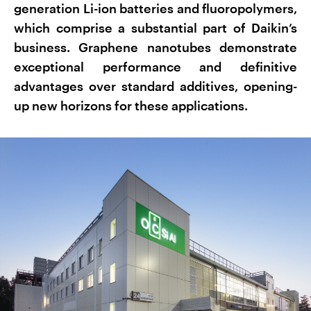
generation Li-ion batteries and fluoropolymers,
which comprise a substantial part of Daikin’s
business. Graphene nanotubes demonstrate
exceptional performance and definitive
advantages over standard additives, opening-
up new horizons for these applications.