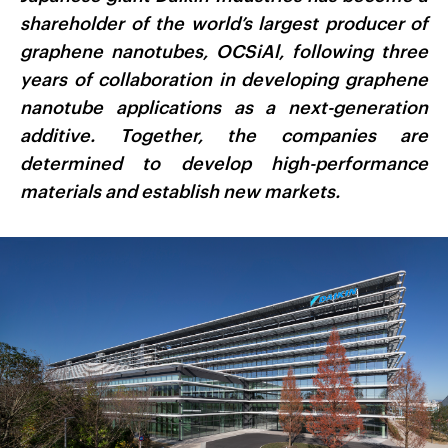
shareholder of the world’s largest producer of
graphene nanotubes, OCSiAl, following three
years of collaboration in developing graphene
nanotube applications as a next-generation
additive. Together, the companies are
determined to develop high-performance
materials and establish new markets.