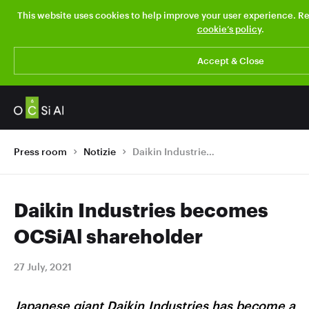
This website uses cookies to help improve your user experience. R
cookie’s policy
.
Accept & Close
Press room
Notizie
Daikin Industries becomes OCSiAl shareholder
Daikin Industries becomes
OCSiAl shareholder
27 July, 2021
Japanese giant Daikin Industries has become a