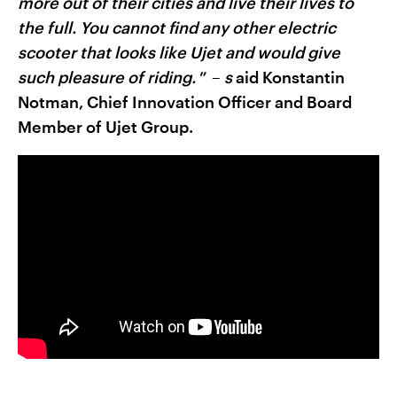
more out of their cities and live their lives to
the full. You cannot find any other electric
scooter that looks like Ujet and would give
such pleasure of riding.
” –
s
aid Konstantin
Notman, Chief Innovation Officer and Board
Member of Ujet Group.