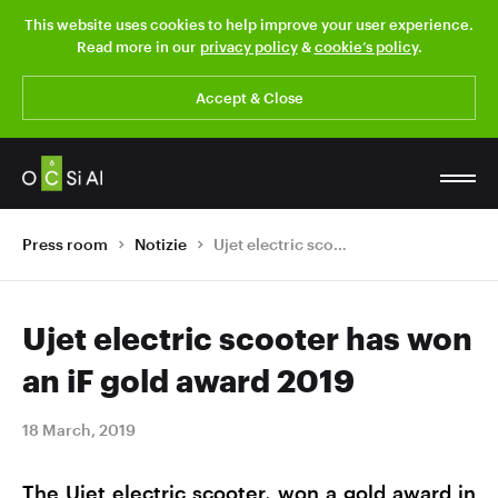
This website uses cookies to help improve your user experience.
Read more in our
privacy policy
&
cookie’s policy
.
Accept & Close
Press room
Notizie
Ujet electric scooter has won an iF gold award 2019
Ujet electric scooter has won
an iF gold award 2019
18 March, 2019
The Ujet electric scooter, won a gold award in