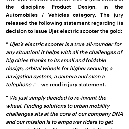
the discipline Product Design, in the
Automobiles / Vehicles category. The jury
released the following statement regarding its
decision to issue Ujet electric scooter the gold:
“
Ujet’s electric scooter is a true all-rounder for
any situation! It helps with all the challenges of
big cities thanks to its small and foldable
design, orbital wheels for higher security, a
navigation system, a camera and even a
telephone
.” – we read in jury statement.
“
We just simply decided to re-invent the
wheel.
Finding solutions to urban mobility
challenges sits at the core of our company DNA
and our mission is to empower riders to get