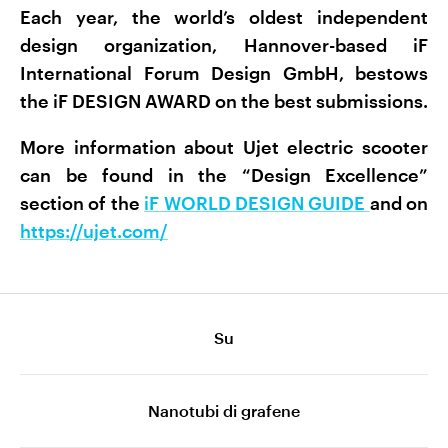
Each year, the world’s oldest independent
design organization, Hannover-based iF
International Forum Design GmbH, bestows
the iF DESIGN AWARD on the best submissions.
More information about Ujet electric scooter
can be found in the “Design Excellence”
section of the
iF WORLD DESIGN GUIDE
and on
https://ujet.com/
Su
Nanotubi di grafene