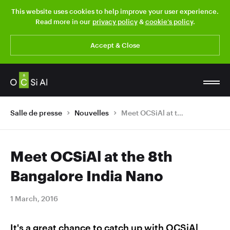
This website uses cookies to help improve your user experience.
Read more in our
privacy policy
&
cookie’s policy
.
Accept & Close
Salle de presse
Nouvelles
Meet OCSiAl at the 8th Bangalore India Nano
Meet OCSiAl at the 8th
Bangalore India Nano
1 March, 2016
It's a great chance to catch up with OCSiAl