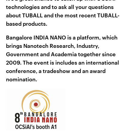
technologies and to ask all your questions
about TUBALL and the most recent TUBALL-
based products.
Bangalore INDIA NANO is a platform, which
brings Nanotech Research, Industry,
Government and Academia together since
2009. The event is includes an international
conference, a tradeshow and an award
nomination.