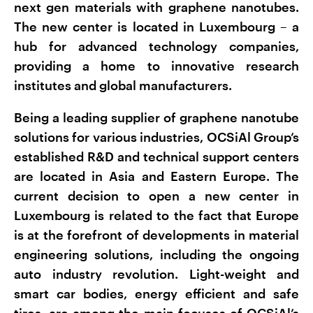
next gen materials with graphene nanotubes.
The new center is located in Luxembourg – a
hub for advanced technology companies,
providing a home to innovative research
institutes and global manufacturers.
Being a leading supplier of graphene nanotube
solutions for various industries, OCSiAl Group’s
established R&D and technical support centers
are located in Asia and Eastern Europe. The
current decision to open a new center in
Luxembourg is related to the fact that Europe
is at the forefront of developments in material
engineering solutions, including the ongoing
auto industry revolution. Light-weight and
smart car bodies, energy efficient and safe
tires, are among the main focuses of OCSiAl’s