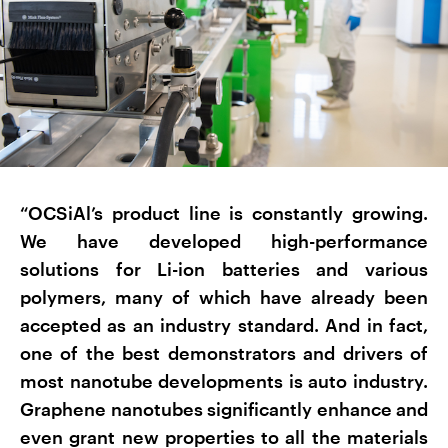
“OCSiAl’s product line is constantly growing.
We have developed high-performance
solutions for Li-ion batteries and various
polymers, many of which have already been
accepted as an industry standard. And in fact,
one of the best demonstrators and drivers of
most nanotube developments is auto industry.
Graphene nanotubes significantly enhance and
even grant new properties to all the materials