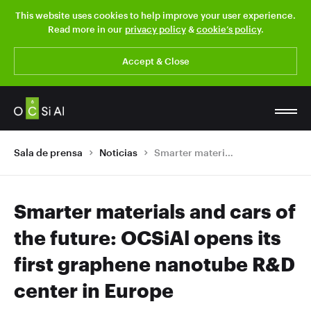
This website uses cookies to help improve your user experience.
Read more in our
privacy policy
&
cookie’s policy
.
Accept & Close
Sala de prensa
Noticias
Smarter materials and cars of the future: OCSiAl opens its first graphene nanotube R&D center in Europe
Smarter materials and cars of
the future: OCSiAl opens its
first graphene nanotube R&D
center in Europe