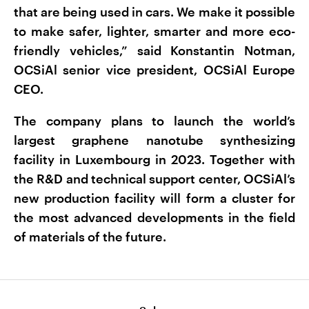
that are being used in cars. We make it possible
to make safer, lighter, smarter and more eco-
friendly vehicles,” said Konstantin Notman,
OCSiAl senior vice president, OCSiAl Europe
CEO.
The company plans to launch the world’s
largest graphene nanotube synthesizing
facility in Luxembourg in 2023. Together with
the R&D and technical support center, OCSiAl’s
new production facility will form a cluster for
the most advanced developments in the field
of materials of the future.