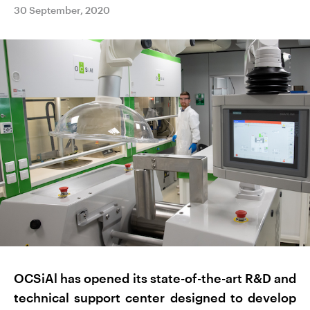
30 September, 2020
OCSiAl has opened its state-of-the-art R&D and
technical support center designed to develop