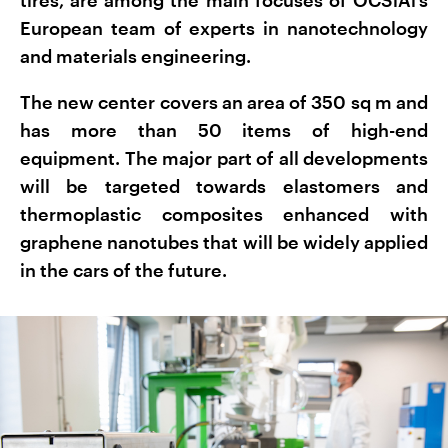
European team of experts in nanotechnology
and materials engineering.
The new center covers an area of 350 sq m and
has more than 50 items of high-end
equipment. The major part of all developments
will be targeted towards elastomers and
thermoplastic composites enhanced with
graphene nanotubes that will be widely applied
in the cars of the future.