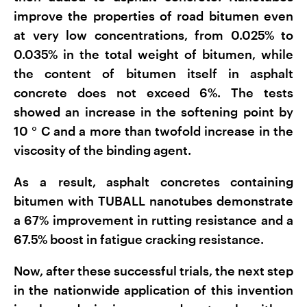
improve the properties of road bitumen even
at very low concentrations, from 0.025% to
0.035% in the total weight of bitumen, while
the content of bitumen itself in asphalt
concrete does not exceed 6%. The tests
showed an increase in the softening point by
10
°
C and a more than twofold increase in the
viscosity of the binding agent.
As a result, asphalt concretes containing
bitumen with TUBALL nanotubes demonstrate
a 67% improvement in rutting resistance and a
67.5% boost in fatigue cracking resistance.
Now, after these successful trials, the next step
in the nationwide application of this invention