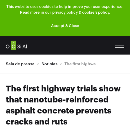
This website uses cookies to help improve your user experience.
Read more in our
privacy policy
&
cookie’s policy
.
Accept & Close
Sala de prensa
Noticias
The first highway trials show that nanotube-reinforced asphalt concrete prevents cracks and ruts
The first highway trials show
that nanotube-reinforced
asphalt concrete prevents
cracks and ruts