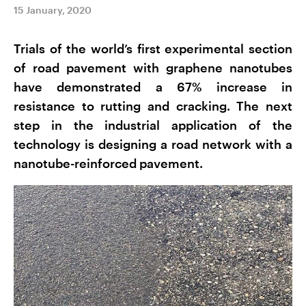
15 January, 2020
Trials of the world’s first experimental section
of road pavement with graphene nanotubes
have demonstrated a 67% increase in
resistance to rutting and cracking. The next
step in the industrial application of the
technology is designing a road network with a
nanotube-reinforced pavement.