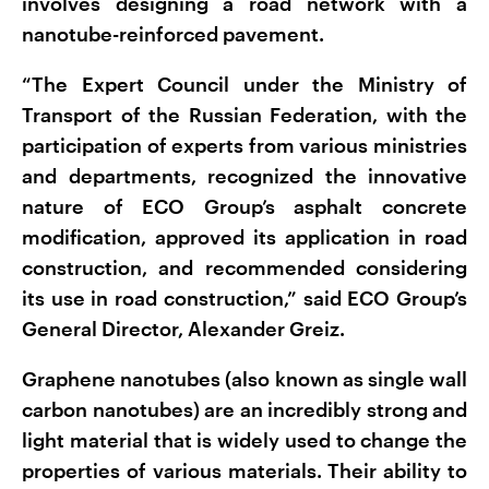
involves designing a road network with a
nanotube-reinforced pavement.
“The Expert Council under the Ministry of
Transport of the Russian Federation, with the
participation of experts from various ministries
and departments, recognized the innovative
nature of ECO Group’s asphalt concrete
modification, approved its application in road
construction, and recommended considering
its use in road construction,” said ECO Group’s
General Director, Alexander Greiz.
Graphene nanotubes (also known as single wall
carbon nanotubes) are an incredibly strong and
light material that is widely used to change the
properties of various materials. Their ability to