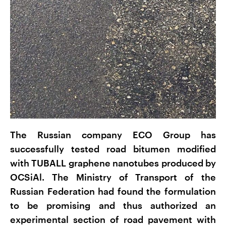
The Russian company ECO Group has
successfully tested road bitumen modified
with TUBALL graphene nanotubes produced by
OCSiAl. The Ministry of Transport of the
Russian Federation had found the formulation
to be promising and thus authorized an
experimental section of road pavement with