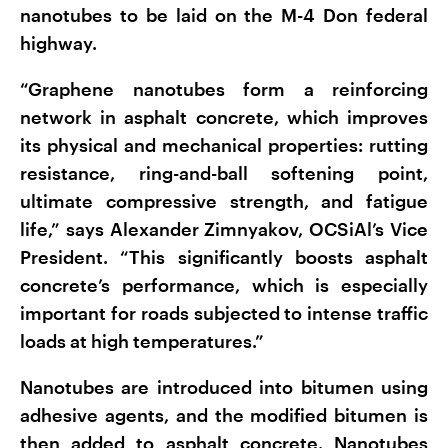
nanotubes to be laid on the M-4 Don federal
highway.
“Graphene nanotubes form a reinforcing
network in asphalt concrete, which improves
its physical and mechanical properties: rutting
resistance, ring-and-ball softening point,
ultimate compressive strength, and fatigue
life,” says Alexander Zimnyakov, OCSiAl’s Vice
President. “This significantly boosts asphalt
concrete’s performance, which is especially
important for roads subjected to intense traffic
loads at high temperatures.”
Nanotubes are introduced into bitumen using
adhesive agents, and the modified bitumen is
then added to asphalt concrete. Nanotubes