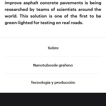
improve asphalt concrete pavements is being
researched by teams of scientists around the
world. This solution is one of the first to be
green-lighted for testing on real roads.
Sobre
Nanotubosde grafeno
Tecnología y producción