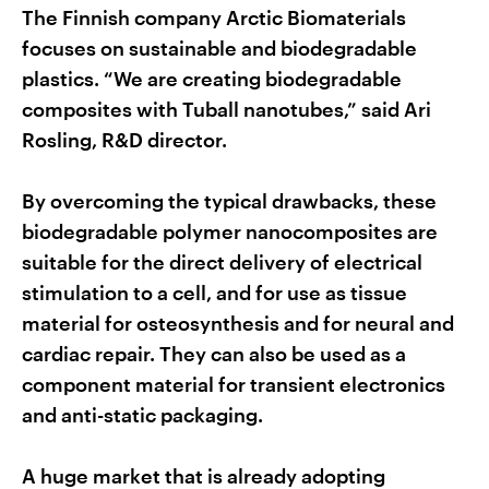
The Finnish company Arctic Biomaterials
focuses on sustainable and biodegradable
plastics. “We are creating biodegradable
composites with Tuball nanotubes,” said Ari
Rosling, R&D director.
By overcoming the typical drawbacks, these
biodegradable polymer nanocomposites are
suitable for the direct delivery of electrical
stimulation to a cell, and for use as tissue
material for osteosynthesis and for neural and
cardiac repair. They can also be used as a
component material for transient electronics
and anti-static packaging.
A huge market that is already adopting