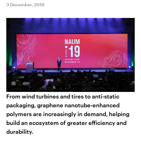
3 December, 2019
From wind turbines and tires to anti-static
packaging, graphene nanotube-enhanced
polymers are increasingly in demand, helping
build an ecosystem of greater efficiency and
durability.