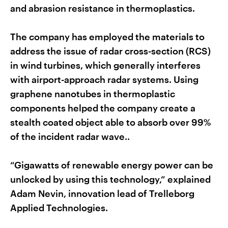
and abrasion resistance in thermoplastics.
The company has employed the materials to
address the issue of radar cross-section (RCS)
in wind turbines, which generally interferes
with airport-approach radar systems. Using
graphene nanotubes in thermoplastic
components helped the company create a
stealth coated object able to absorb over 99%
of the incident radar wave..
“Gigawatts of renewable energy power can be
unlocked by using this technology,” explained
Adam Nevin, innovation lead of Trelleborg
Applied Technologies.