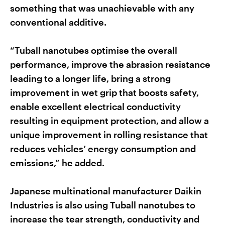
something that was unachievable with any
conventional additive.
“Tuball nanotubes optimise the overall
performance, improve the abrasion resistance
leading to a longer life, bring a strong
improvement in wet grip that boosts safety,
enable excellent electrical conductivity
resulting in equipment protection, and allow a
unique improvement in rolling resistance that
reduces vehicles’ energy consumption and
emissions,” he added.
Japanese multinational manufacturer Daikin
Industries is also using Tuball nanotubes to
increase the tear strength, conductivity and