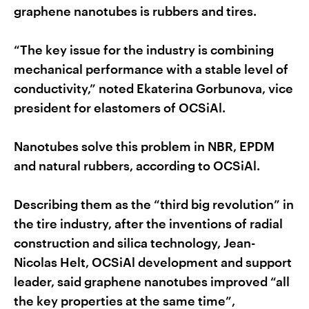
graphene nanotubes is rubbers and tires.
“The key issue for the industry is combining
mechanical performance with a stable level of
conductivity,” noted Ekaterina Gorbunova, vice
president for elastomers of OCSiAl.
Nanotubes solve this problem in NBR, EPDM
and natural rubbers, according to OCSiAl.
Describing them as the “third big revolution” in
the tire industry, after the inventions of radial
construction and silica technology, Jean-
Nicolas Helt, OCSiAl development and support
leader, said graphene nanotubes improved “all
the key properties at the same time”,