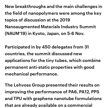
New breakthroughs and the main challenges in
the field of nanopolymers were among the key
topics of discussion at the 2019
Nanoaugmented Materials Industry Summit
(NAUM’19) in Kyoto, Japan, on 5-6 Nov.
Participated in by 450 delegates from 31
countries, the summit discussed new
applications for the tiny tubes, which combine
permanent anti-static properties with good
mechanical performance.
The Lehvoss Group presented their results on
improving the performance of PA6, PA12, PPS
and TPU with graphene nanotube formulations
that are already available on a commercial