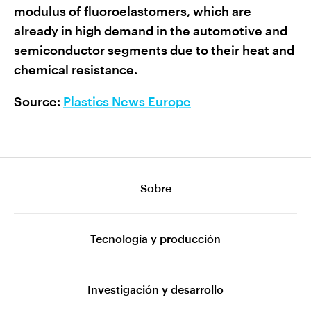
modulus of fluoroelastomers, which are
already in high demand in the automotive and
semiconductor segments due to their heat and
chemical resistance.
Source:
Plastics News Europe
Sobre
Tecnología y producción
Investigación y desarrollo