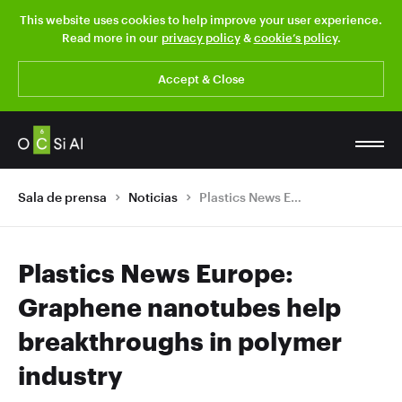
This website uses cookies to help improve your user experience.
Read more in our
privacy policy
&
cookie’s policy
.
Accept & Close
Sala de prensa
Noticias
Plastics News Europe: Graphene nanotubes help breakthroughs in polymer industry
Plastics News Europe:
Graphene nanotubes help
breakthroughs in polymer
industry