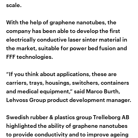
scale.
With the help of graphene nanotubes, the
company has been able to develop the first
electrically conductive laser sinter material in
the market, suitable for power bed fusion and
FFF technologies.
“If you think about applications, these are
carriers, trays, housings, switchers, containers
and medical equipment,” said Marco Burth,
Lehvoss Group product development manager.
Swedish rubber & plastics group Trelleborg AB
highlighted the ability of graphene nanotubes
to provide conductivity and to improve ageing