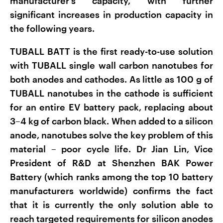
manufacturer's capacity, with further
significant increases in production capacity in
the following years.
TUBALL BATT is the first ready-to-use solution
with TUBALL single wall carbon nanotubes for
both anodes and cathodes. As little as 100 g of
TUBALL nanotubes in the cathode is sufficient
for an entire EV battery pack, replacing about
3–4 kg of carbon black. When added to a silicon
anode, nanotubes solve the key problem of this
material – poor cycle life. Dr Jian Lin, Vice
President of R&D at Shenzhen BAK Power
Battery (which ranks among the top 10 battery
manufacturers worldwide) confirms the fact
that it is currently the only solution able to
reach targeted requirements for silicon anodes