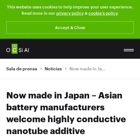
This website uses cookies to help improve your user experience.
Read more in our
privacy policy
&
cookie’s policy
.
Accept & Close
Sala de prensa
Noticias
Now made in Japan – Asian battery manufacturers welcome highly conductive nanotube additive
Now made in Japan – Asian
battery manufacturers
welcome highly conductive
nanotube additive