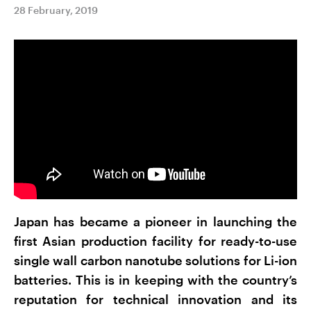
28 February, 2019
Japan has became a pioneer in launching the
first Asian production facility for ready-to-use
single wall carbon nanotube solutions for Li-ion
batteries. This is in keeping with the country’s
reputation for technical innovation and its