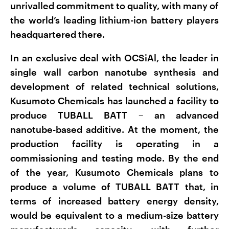
unrivalled commitment to quality, with many of
the world’s leading lithium-ion battery players
headquartered there.
In an exclusive deal with OCSiAl, the leader in
single wall carbon nanotube synthesis and
development of related technical solutions,
Kusumoto Chemicals has launched a facility to
produce TUBALL BATT – an advanced
nanotube-based additive. At the moment, the
production facility is operating in a
commissioning and testing mode. By the end
of the year, Kusumoto Chemicals plans to
produce a volume of TUBALL BATT that, in
terms of increased battery energy density,
would be equivalent to a medium-size battery