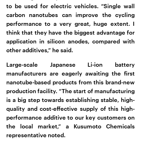
to be used for electric vehicles. “Single wall
carbon nanotubes can improve the cycling
performance to a very great, huge extent. I
think that they have the biggest advantage for
application in silicon anodes, compared with
other additives,” he said.
Large-scale Japanese Li-ion battery
manufacturers are eagerly awaiting the first
nanotube-based products from this brand-new
production facility. “The start of manufacturing
is a big step towards establishing stable, high-
quality and cost-effective supply of this high-
performance additive to our key customers on
the local market,” a Kusumoto Chemicals
representative noted.