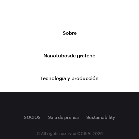
Sobre
Nanotubosde grafeno
Tecnología y producción
SOCIOS
Sala de prensa
Sustainability
© All rights reserved OCSiAl 2026