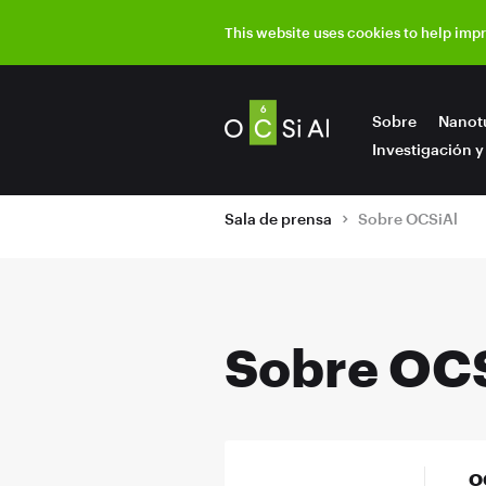
This website uses cookies to help imp
Sobre
Nanot
Investigación y
Sala de prensa
Sobre OCSiAl
Sobre OC
O