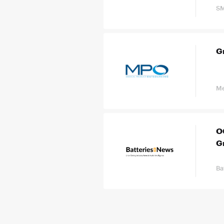
SM
G
Me
OC
G
Ba