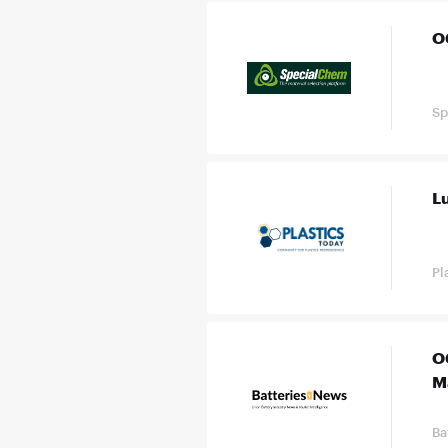
O
Sp
L
Pl
O
M
Ba