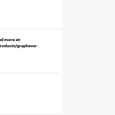
d more at:
products/graphene-