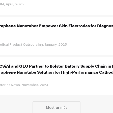
M, April, 2025
raphene Nanotubes Empower Skin Electrodes for Diagnos
dical Product Outsourcing, January, 2025
SiAl and GEO Partner to Bolster Battery Supply Chain in 
raphene Nanotube Solution for High-Performance Catho
tteries News, November, 2024
Mostrar más