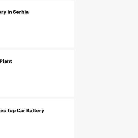
ry in Serbia
Plant
es Top Car Battery