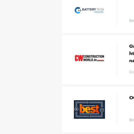
Ba
G
h
n
Co
O
Be