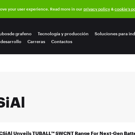
rove your user experience. Read more in our
privacy policy
&
cookie’s p
ubosde grafeno
Tecnología y producción
Soluciones para ind
 desarrollo
Carreras
Contactos
SiAl
CSiAl Unveils TUBALL™ SWCNT Range For Next-Gen Batte