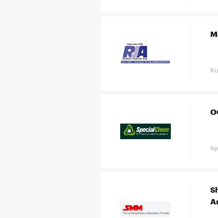
M
Ru
OC
Sp
S
A