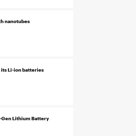
th nanotubes
ts Li-ion batteries
-Gen Lithium Battery