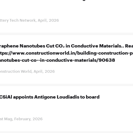
ttery Tech Network, April, 2026
raphene Nanotubes Cut CO₂ in Conductive Materials.. Rea
ttps://www.constructionworld.in/building-construction-
anotubes-cut-co--in-conductive-materials/90638
nstruction World, April, 2026
CSiAl appoints Antigone Loudiadis to board
st Mag, February, 2026