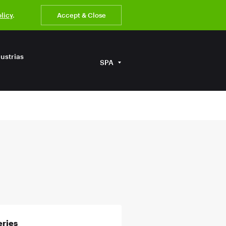
olicy
.
Accept & Close
ustrias
SPA
ries