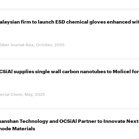
alaysian firm to launch ESD chemical gloves enhanced wi
bber Journal Asia, October, 2025
SiAl supplies single wall carbon nanotubes to Molicel for i
ecial Chem, May, 2025
hanshan Technology and OCSiAl Partner to Innovate Next
node Materials