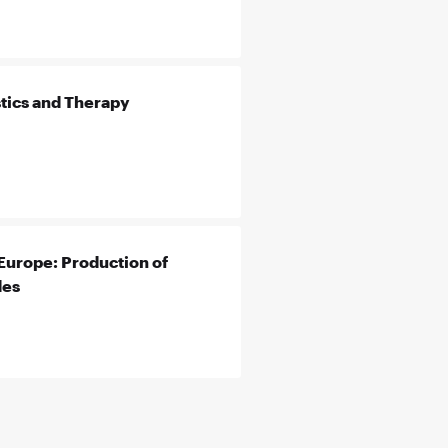
tics and Therapy
Europe: Production of
des