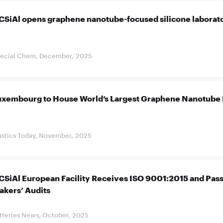
CSiAl opens graphene nanotube-focused silicone laborato
ecial Chem, December, 2025
uxembourg to House World’s Largest Graphene Nanotube 
astics Today, November, 2025
CSiAl European Facility Receives ISO 9001:2015 and Pass
akers’ Audits
tteries News, October, 2025