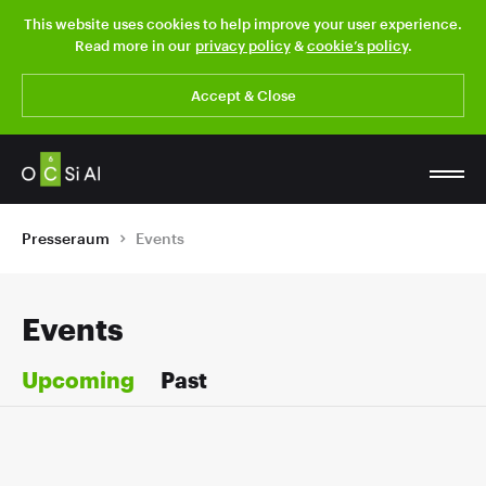
This website uses cookies to help improve your user experience.
Read more in our
privacy policy
&
cookie’s policy
.
Accept & Close
Presseraum
Events
Events
Upcoming
Past