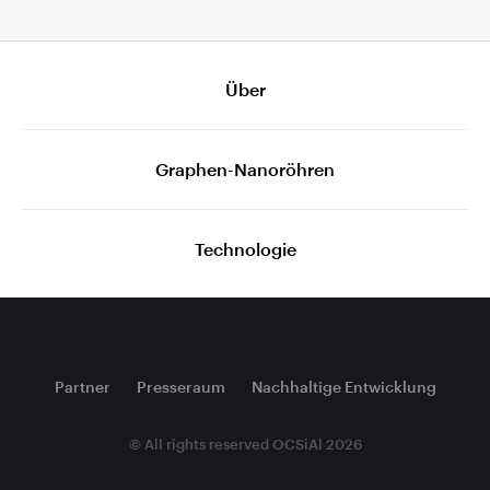
Über
Graphen-Nanoröhren
Technologie
Partner
Presseraum
Nachhaltige Entwicklung
© All rights reserved OCSiAl 2026