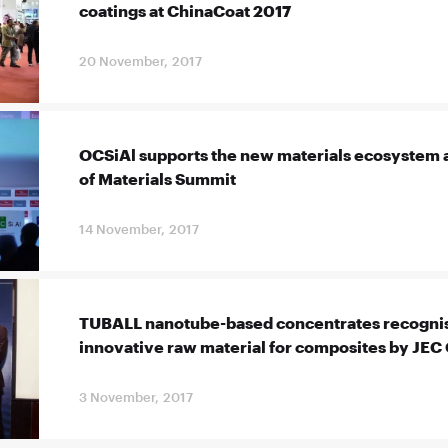
coatings at ChinaCoat 2017
20 November, 2017
OCSiAl supports the new materials ecosystem a
of Materials Summit
14 November, 2017
TUBALL nanotube-based concentrates recognis
innovative raw material for composites by JEC
3 November, 2017