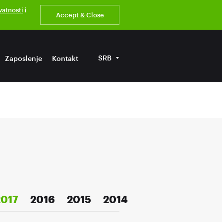
ivatnosti
i
Accept & Close
SRB
Zaposlenje
Kontakt
2017
2016
2015
2014