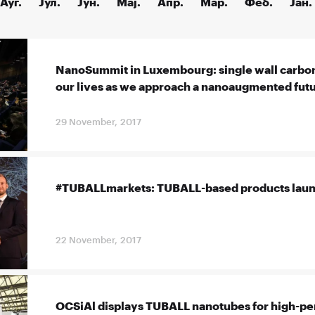
Ауг.
Јул.
Јун.
Мај.
Апр.
Мар.
Феб.
Јан.
NanoSummit in Luxembourg: single wall carbo
our lives as we approach a nanoaugmented fut
29 November, 2017
#TUBALLmarkets: TUBALL-based products launc
22 November, 2017
OCSiAl displays TUBALL nanotubes for high-p