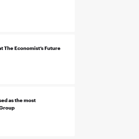
t The Economist’s Future
ed as the most
 Group