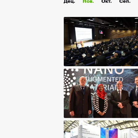
Дец.
Нов.
Окт.
Сеп.