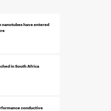
n nanotubes have entered
ure
hed in South Africa
erformance conductive