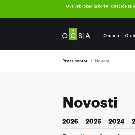
Ova veb lokacija koristi kolačiće za 
O nama
Graf
Press centar
Novosti
Novosti
2026
2025
2024