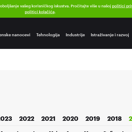
poboljšanje vašeg korisničkog iskustva. Pročitajte više u našoj
politici pr
politici kolačića
.
enske nanocevi
Tehnologija
Industrije
Istraživanje i razvoj
2023
2022
2021
2020
2019
2018