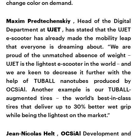
change color on demand.
Maxim Predtechenskiy
, Head of the Digital
Department at
UJET
, has stated that the UJET
e-scooter has already made the mobility leap
that everyone is dreaming about. “We are
proud of the unmatched absence of weight –
UJET is the lightest e-scooter in the world – and
we are keen to decrease it further with the
help of TUBALL nanotubes produced by
OCSiAl. Another example is our TUBALL-
augmented tires – the world’s best-in-class
tires that deliver up to 30% better wet grip
while being the lightest on the market.”
Jean-Nicolas Helt
,
OCSiAl
Development and