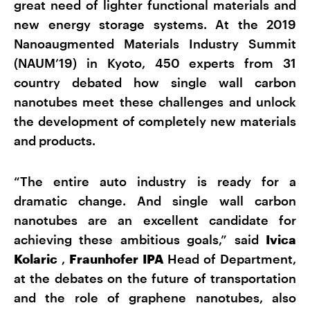
great need of lighter functional materials and
new energy storage systems. At the 2019
Nanoaugmented Materials Industry Summit
(NAUM’19) in Kyoto, 450 experts from 31
country debated how single wall carbon
nanotubes meet these challenges and unlock
the development of completely new materials
and products.
“The entire auto industry is ready for a
dramatic change. And single wall carbon
nanotubes are an excellent candidate for
achieving these ambitious goals,” said
Ivica
Kolaric
,
Fraunhofer IPA
Head of Department,
at the debates on the future of transportation
and the role of graphene nanotubes, also