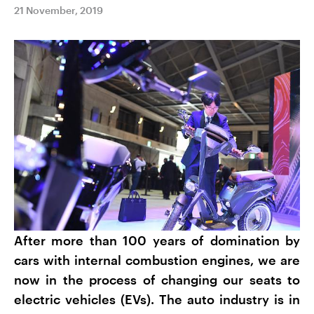
21 November, 2019
After more than 100 years of domination by
cars with internal combustion engines, we are
now in the process of changing our seats to
electric vehicles (EVs). The auto industry is in