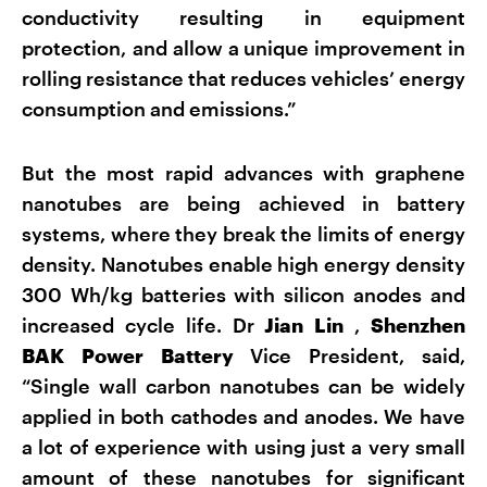
conductivity resulting in equipment
protection, and allow a unique improvement in
rolling resistance that reduces vehicles’ energy
consumption and emissions.”
But the most rapid advances with graphene
nanotubes are being achieved in battery
systems, where they break the limits of energy
density. Nanotubes enable high energy density
300 Wh/kg batteries with silicon anodes and
increased cycle life. Dr
Jian Lin
,
Shenzhen
BAK Power Battery
Vice President, said,
“Single wall carbon nanotubes can be widely
applied in both cathodes and anodes. We have
a lot of experience with using just a very small
amount of these nanotubes for significant