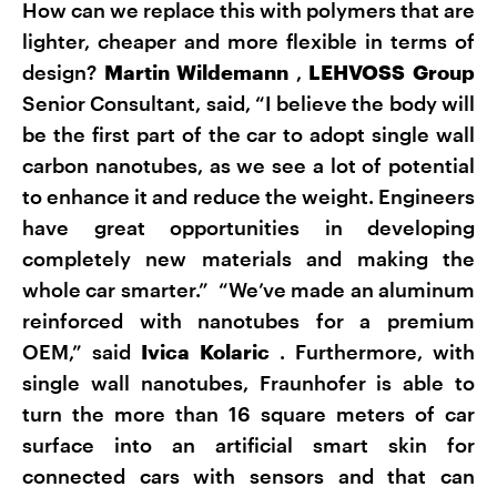
How can we replace this with polymers that are
lighter, cheaper and more flexible in terms of
design?
Martin Wildemann
,
LEHVOSS Group
Senior Consultant, said, “I believe the body will
be the first part of the car to adopt single wall
carbon nanotubes, as we see a lot of potential
to enhance it and reduce the weight. Engineers
have great opportunities in developing
completely new materials and making the
whole car smarter.” “We’ve made an aluminum
reinforced with nanotubes for a premium
OEM,” said
Ivica Kolaric
. Furthermore, with
single wall nanotubes, Fraunhofer is able to
turn the more than 16 square meters of car
surface into an artificial smart skin for
connected cars with sensors and that can