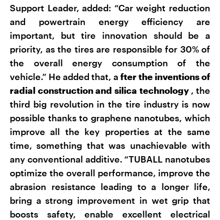
Support Leader, added: “Car weight reduction
and powertrain energy efficiency are
important, but tire innovation should be a
priority, as the tires are responsible for 30% of
the overall energy consumption of the
vehicle.” He added that, a
fter the inventions of
radial construction and silica technology
, the
third big revolution in the tire industry is now
possible thanks to graphene nanotubes, which
improve all the key properties at the same
time, something that was unachievable with
any conventional additive. “TUBALL nanotubes
optimize the overall performance, improve the
abrasion resistance leading to a longer life,
bring a strong improvement in wet grip that
boosts safety, enable excellent electrical