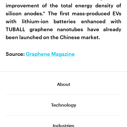
improvement of the total energy density of
silicon anodes.” The first mass-produced EVs
with lithium-ion batteries enhanced with
TUBALL graphene nanotubes have already
been launched on the Chinese market.
Source:
Graphene Magazine
About
Technology
Industries