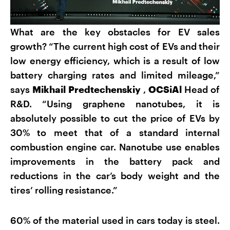
What are the key obstacles for EV sales
growth? “The current high cost of EVs and their
low energy efficiency, which is a result of low
battery charging rates and limited mileage,”
says
Mikhail Predtechenskiy
,
OCSiAl
Head of
R&D. “Using graphene nanotubes, it is
absolutely possible to cut the price of EVs by
30% to meet that of a standard internal
combustion engine car. Nanotube use enables
improvements in the battery pack and
reductions in the car’s body weight and the
tires’ rolling resistance.”
60% of the material used in cars today is steel.