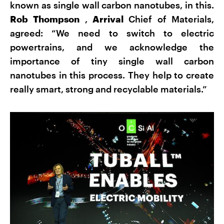
known as single wall carbon nanotubes, in this.
Rob Thompson
,
Arrival
Chief of Materials,
agreed: “We need to switch to electric
powertrains, and we acknowledge the
importance of tiny single wall carbon
nanotubes in this process. They help to create
really smart, strong and recyclable materials.”