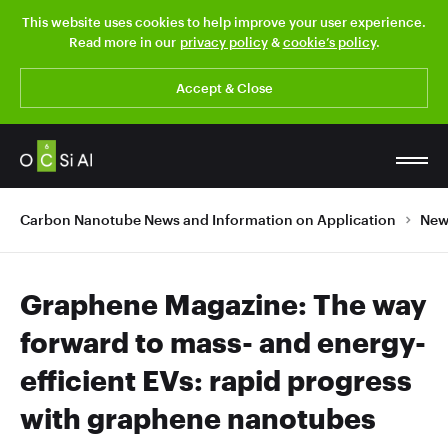
This website uses cookies to help improve your user experience.
Read more in our
privacy policy
&
cookie’s policy
.
Accept & Close
Carbon Nanotube News and Information on Application
New
Graphene Magazine: The way
forward to mass- and energy-
efficient EVs: rapid progress
with graphene nanotubes