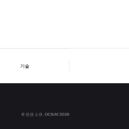
기술
© 판권 소유. OCSiAl 2026