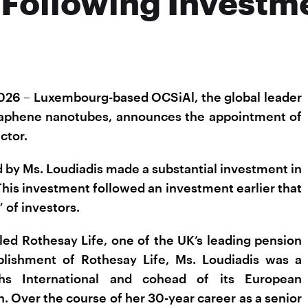
 Following Investm
026 – Luxembourg-based OCSiAl, the global leader
 graphene nanotubes, announces the appointment of
ctor.
 by Ms. Loudiadis made a substantial investment in
This investment followed an investment earlier that
 of investors.
led Rothesay Life, one of the UK’s leading pension
ablishment of Rothesay Life, Ms. Loudiadis was a
s International and cohead of its European
. Over the course of her 30-year career as a senior