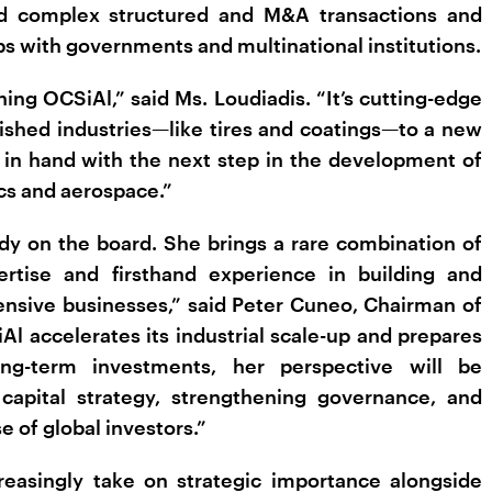
led complex structured and M&A transactions and
s with governments and multinational institutions.
ning OCSiAl,” said Ms. Loudiadis. “It’s cutting-edge
lished industries—like tires and coatings—to a new
d in hand with the next step in the development of
ics and aerospace.”
dy on the board. She brings a rare combination of
rtise and firsthand experience in building and
tensive businesses,” said Peter Cuneo, Chairman of
l accelerates its industrial scale-up and prepares
long-term investments, her perspective will be
 capital strategy, strengthening governance, and
 of global investors.”
reasingly take on strategic importance alongside