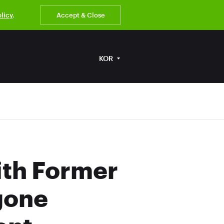
olicy
.
Accept & Close
KOR
ith Former
gone