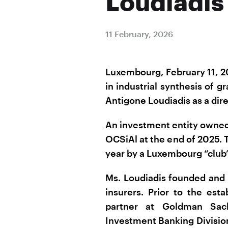
Loudiadis
11 February, 2026
Luxembourg, February 11, 2
in industrial synthesis of
Antigone Loudiadis as a dire
An investment entity owned
OCSiAl at the end of 2025. 
year by a Luxembourg “club”
Ms. Loudiadis founded and 
insurers. Prior to the est
partner at Goldman Sach
Investment Banking Division