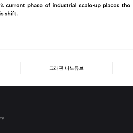
’s current phase of industrial scale-up places the
s shift.
그래핀 나노튜브
ity