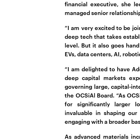
financial executive, she 
managed senior relationship
“I am very excited to be joi
deep tech that takes estab
level. But it also goes han
EVs, data centers, AI, robot
“I am delighted to have Ad
deep capital markets expe
governing large, capital-in
the OCSiAl Board. “As OCSiA
for significantly larger 
invaluable in shaping our
engaging with a broader base
As advanced materials inc