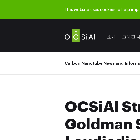
This website uses cookies to help imp
소개
그래핀 
Carbon Nanotube News and Informa
OCSiAl St
Goldman S