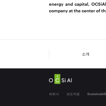
energy and capital, OCSiAl
company at the center of thi
소개
파트너
보도자료
Sustainabil