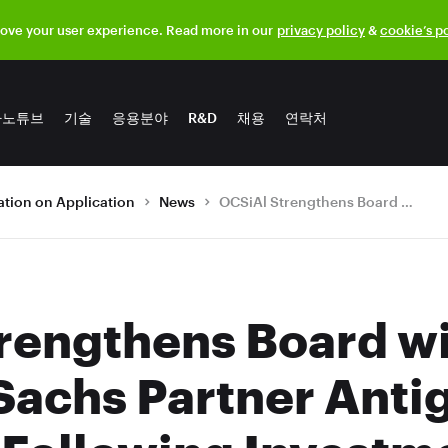
rove your user experience. Read more in our
privacy policy
&
cookie’s p
나노튜브
기술
응용분야
R&D
채용
연락처
tion on Application
News
OCSiAl Strengthens Board with Former Goldman Sachs Partner Antigone Loudiadis Following Investment
rengthens Board w
achs Partner Anti