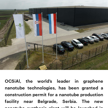
OCSiAl, the world’s leader in graphene
nanotube technologies, has been granted a
construction permit for a nanotube production
facility near Belgrade, Serbia. The new
nanotube synthesis plant will be launched in