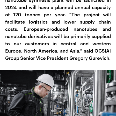
2024 and will have a planned annual capacity
of 120 tonnes per year. “The project will
facilitate logistics and lower supply chain
costs. European-produced nanotubes and
nanotube derivatives will be primarily supplied
to our customers in central and western
Europe, North America, and Asia,” said OCSiAl
Group Senior Vice President Gregory Gurevich.