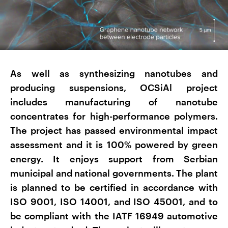
As well as synthesizing nanotubes and
producing suspensions, OCSiAl project
includes manufacturing of nanotube
concentrates for high-performance polymers.
The project has passed environmental impact
assessment and it is 100% powered by green
energy. It enjoys support from Serbian
municipal and national governments. The plant
is planned to be certified in accordance with
ISO 9001, ISO 14001, and ISO 45001, and to
be compliant with the IATF 16949 automotive