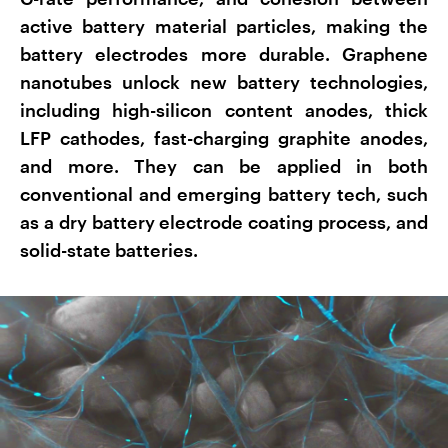
active battery material particles, making the
battery electrodes more durable. Graphene
nanotubes unlock new battery technologies,
including high-silicon content anodes, thick
LFP cathodes, fast-charging graphite anodes,
and more. They can be applied in both
conventional and emerging battery tech, such
as a dry battery electrode coating process, and
solid-state batteries.