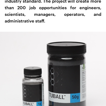
industry standard. The project will create more
than 200 job opportunities for engineers,
scientists, managers, operators, and
administrative staff.