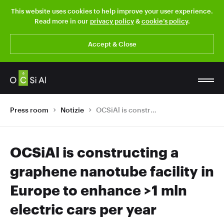
This website uses cookies to help improve your user experience.
Read more in our
privacy policy
&
cookie’s policy
.
Accept & Close
Press room
Notizie
OCSiAl is constructing a graphene nanotube facility in Europe to enhance >1 mln electric cars per year
OCSiAl is constructing a
graphene nanotube facility in
Europe to enhance >1 mln
electric cars per year