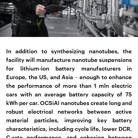
In addition to synthesizing nanotubes, the
facility will manufacture nanotube suspensions
for lithium-ion battery manufacturers in
Europe, the US, and Asia – enough to enhance
the performance of more than 1 mln electric
cars with an average battery capacity of 75
kWh per car. OCSiAl nanotubes create long and
robust electrical networks between active
material particles, improving key battery
characteristics, including cycle life, lower DCR,
C-rate performance, and cohesion between