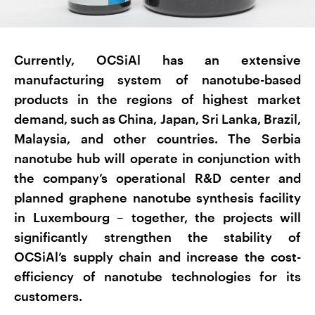
Currently, OCSiAl has an extensive
manufacturing system of nanotube-based
products in the regions of highest market
demand, such as China, Japan, Sri Lanka, Brazil,
Malaysia, and other countries. The Serbia
nanotube hub will operate in conjunction with
the company’s operational R&D center and
planned graphene nanotube synthesis facility
in Luxembourg – together, the projects will
significantly strengthen the stability of
OCSiAl’s supply chain and increase the cost-
efficiency of nanotube technologies for its
customers.