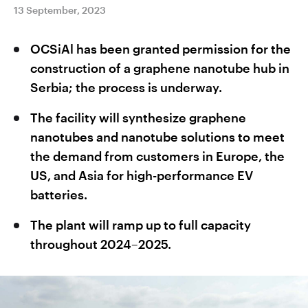
13 September, 2023
OCSiAl has been granted permission for the
construction of a graphene nanotube hub in
Serbia; the process is underway.
The facility will synthesize graphene
nanotubes and nanotube solutions to meet
the demand from customers in Europe, the
US, and Asia for high-performance EV
batteries.
The plant will ramp up to full capacity
throughout 2024–2025.