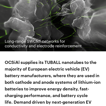
OCSiAl supplies its TUBALL nanotubes to the
majority of European electric vehicle (EV)
battery manufacturers, where they are used in
both cathode and anode systems of lithium-ion
batteries to improve energy density, fast-
charging performance, and battery cycle
life. Demand driven by next-generation EV