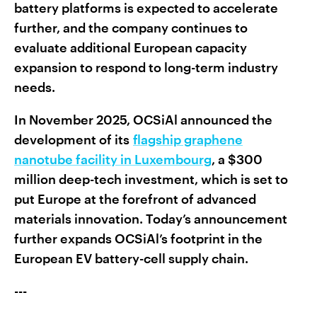
battery platforms is expected to accelerate
further, and the company continues to
evaluate additional European capacity
expansion to respond to long-term industry
needs.
In November 2025, OCSiAl announced the
development of its
flagship graphene
nanotube facility in Luxembourg
, a $300
million deep-tech investment, which is set to
put Europe at the forefront of advanced
materials innovation. Today’s announcement
further expands OCSiAl’s footprint in the
European EV battery-cell supply chain.
---