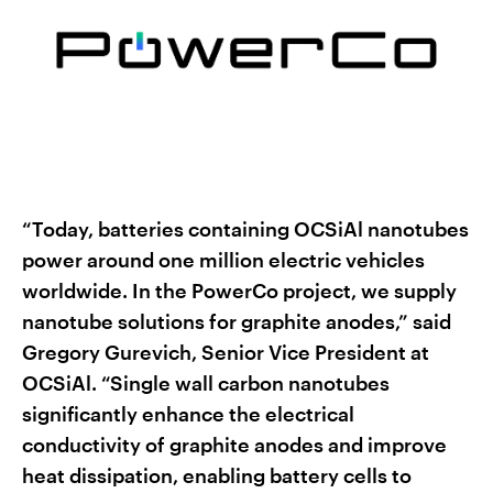
“Today, batteries containing OCSiAl nanotubes
power around one million electric vehicles
worldwide. In the PowerCo project, we supply
nanotube solutions for graphite anodes,” said
Gregory Gurevich, Senior Vice President at
OCSiAl. “Single wall carbon nanotubes
significantly enhance the electrical
conductivity of graphite anodes and improve
heat dissipation, enabling battery cells to