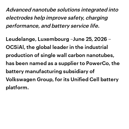
Advanced nanotube solutions integrated into
electrodes help improve safety, charging
performance, and battery service life.
Leudelange, Luxembourg –June 25, 2026 –
OCSiAl, the global leader in the industrial
production of single wall carbon nanotubes,
has been named as a supplier to PowerCo, the
battery manufacturing subsidiary of
Volkswagen Group, for its Unified Cell battery
platform.