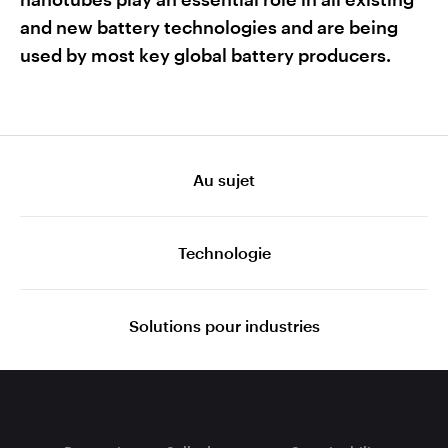
and new battery technologies and are being
used by most key global battery producers.
Au sujet
Technologie
Solutions pour industries