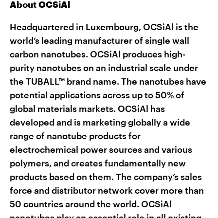
About OCSiAl
Headquartered in Luxembourg, OCSiAl is the
world’s leading manufacturer of single wall
carbon nanotubes. OCSiAl produces high-
purity nanotubes on an industrial scale under
the TUBALL™ brand name. The nanotubes have
potential applications across up to 50% of
global materials markets. OCSiAl has
developed and is marketing globally a wide
range of nanotube products for
electrochemical power sources and various
polymers, and creates fundamentally new
products based on them. The company’s sales
force and distributor network cover more than
50 countries around the world. OCSiAl
nanotubes play an essential role in all existing