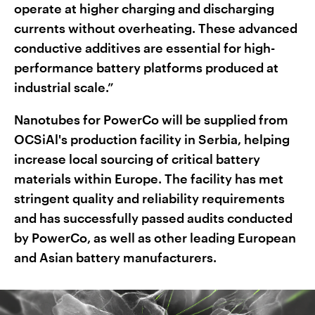
operate at higher charging and discharging
currents without overheating. These advanced
conductive additives are essential for high-
performance battery platforms produced at
industrial scale.”
Nanotubes for PowerCo will be supplied from
OCSiAl's production facility in Serbia, helping
increase local sourcing of critical battery
materials within Europe. The facility has met
stringent quality and reliability requirements
and has successfully passed audits conducted
by PowerCo, as well as other leading European
and Asian battery manufacturers.