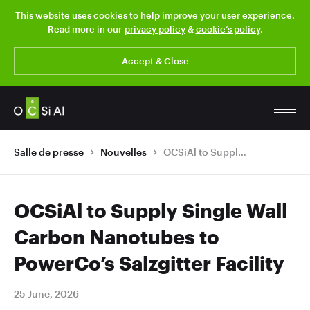
This website uses cookies to help improve your user experience.
Read more in our
privacy policy
&
cookie’s policy
.
Accept & Close
Salle de presse
Nouvelles
OCSiAl to Supply Single Wall Carbon Nanotubes to PowerCo’s Salzgitter Facility
OCSiAl to Supply Single Wall
Carbon Nanotubes to
PowerCo’s Salzgitter Facility
25 June, 2026