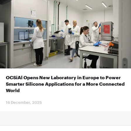
OCSiAl Opens New Laboratory in Europe to Power
Smarter Silicone Applications for a More Connected
World
16 December, 2025