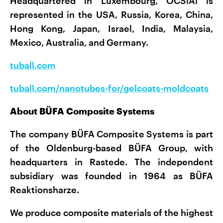
Headquartered in Luxembourg, OCSiAl is
represented in the USA, Russia, Korea, China,
Hong Kong, Japan, Israel, India, Malaysia,
Mexico, Australia, and Germany.
tuball.com
tuball.com/nanotubes-for/gelcoats-moldcoats
About BÜFA Composite Systems
The company BÜFA Composite Systems is part
of the Oldenburg-based BÜFA Group, with
headquarters in Rastede. The independent
subsidiary was founded in 1964 as BÜFA
Reaktionsharze.
We produce composite materials of the highest