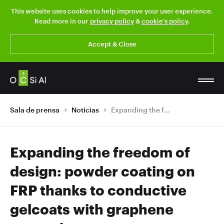
This website uses cookies to help improve your user experience.
Read more in our
privacy policy
&
cookie’s policy
.
Accept & Close
Sala de prensa
Noticias
Expanding the freedom of design: powder coating on FRP thanks to conductive gelcoats with graphene nanotubes
Expanding the freedom of
design: powder coating on
FRP thanks to conductive
gelcoats with graphene