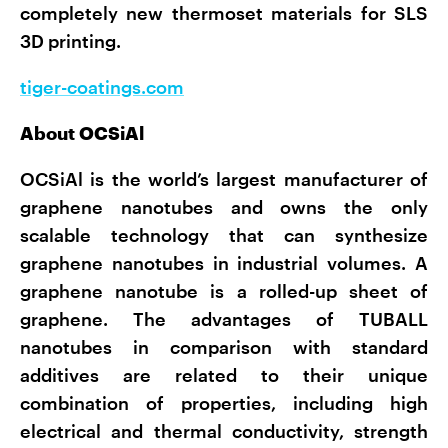
completely new thermoset materials for SLS
3D printing.
tiger-coatings.com
About OCSiAl
OCSiAl is the world’s largest manufacturer of
graphene nanotubes and owns the only
scalable technology that can synthesize
graphene nanotubes in industrial volumes. A
graphene nanotube is a rolled-up sheet of
graphene. The advantages of TUBALL
nanotubes in comparison with standard
additives are related to their unique
combination of properties, including high
electrical and thermal conductivity, strength