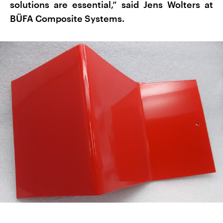
solutions are essential,” said Jens Wolters at
BÜFA Composite Systems.