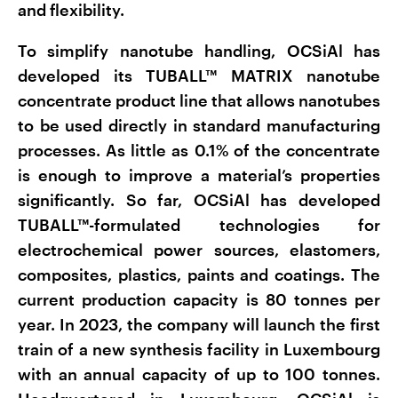
and flexibility.
To simplify nanotube handling, OCSiAl has
developed its TUBALL™ MATRIX nanotube
concentrate product line that allows nanotubes
to be used directly in standard manufacturing
processes. As little as 0.1% of the concentrate
is enough to improve a material’s properties
significantly. So far, OCSiAl has developed
TUBALL™-formulated technologies for
electrochemical power sources, elastomers,
composites, plastics, paints and coatings. The
current production capacity is 80 tonnes per
year. In 2023, the company will launch the first
train of a new synthesis facility in Luxembourg
with an annual capacity of up to 100 tonnes.