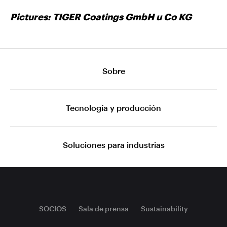
Pictures: TIGER Coatings GmbH u Co KG
Sobre
Tecnología y producción
Soluciones para industrias
SOCIOS
Sala de prensa
Sustainability