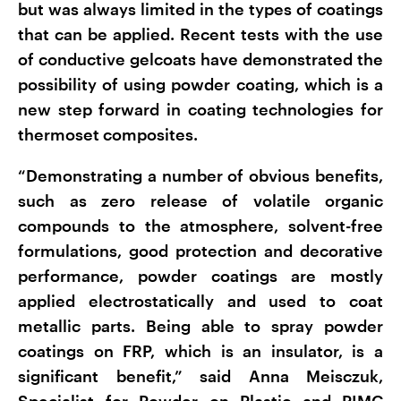
but was always limited in the types of coatings
that can be applied. Recent tests with the use
of conductive gelcoats have demonstrated the
possibility of using powder coating, which is a
new step forward in coating technologies for
thermoset composites.
“Demonstrating a number of obvious benefits,
such as zero release of volatile organic
compounds to the atmosphere, solvent-free
formulations, good protection and decorative
performance, powder coatings are mostly
applied electrostatically and used to coat
metallic parts. Being able to spray powder
coatings on FRP, which is an insulator, is a
significant benefit,” said Anna Meisczuk,
Specialist for Powder on Plastic and PIMC