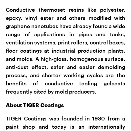
Conductive thermoset resins like polyester,
epoxy, vinyl ester and others modified with
graphene nanotubes have already found a wide
range of applications in pipes and tanks,
ventilation systems, print rollers, control boxes,
floor coatings at industrial production plants,
and molds. A high-gloss, homogenous surface,
anti-dust effect, safer and easier demolding
process, and shorter working cycles are the
benefits of conductive tooling gelcoats
frequently cited by mold producers.
About TIGER Coatings
TIGER Coatings was founded in 1930 from a
paint shop and today is an internationally