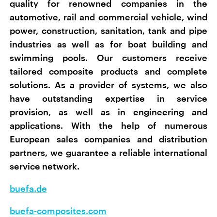
quality for renowned companies in the
automotive, rail and commercial vehicle, wind
power, construction, sanitation, tank and pipe
industries as well as for boat building and
swimming pools. Our customers receive
tailored composite products and complete
solutions. As a provider of systems, we also
have outstanding expertise in service
provision, as well as in engineering and
applications. With the help of numerous
European sales companies and distribution
partners, we guarantee a reliable international
service network.
buefa.de
buefa-composites.com