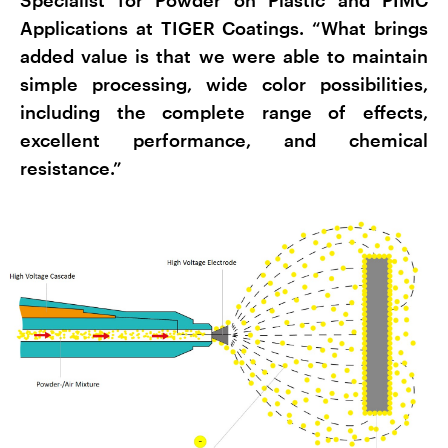
Applications at TIGER Coatings. “What brings
added value is that we were able to maintain
simple processing, wide color possibilities,
including the complete range of effects,
excellent performance, and chemical
resistance.”