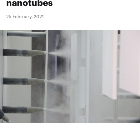
nanotubes
25 February, 2021