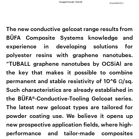
The new conductive gelcoat range results from
BÜFA Composite Systems knowledge and
experience in developing solutions for
polyester resins with graphene nanotubes.
“TUBALL graphene nanotubes by OCSiAl are
the key that makes it possible to combine
permanent and stable resistivity of 10^6 Ω/sq.
Such characteristics are already established in
the BÜFA®-Conductive-Tooling Gelcoat series.
The latest new gelcoat types are tailored for
powder coating use. We believe it opens up
new prospective application fields, where high-
performance and tailor-made composites