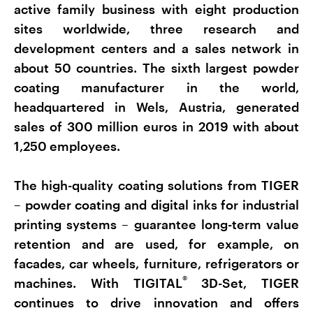
active family business with eight production
sites worldwide, three research and
development centers and a sales network in
about 50 countries. The sixth largest powder
coating manufacturer in the world,
headquartered in Wels, Austria, generated
sales of 300 million euros in 2019 with about
1,250 employees.
The high-quality coating solutions from TIGER
– powder coating and digital inks for industrial
printing systems – guarantee long-term value
retention and are used, for example, on
facades, car wheels, furniture, refrigerators or
®
machines. With TIGITAL
3D-Set, TIGER
continues to drive innovation and offers