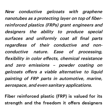
New conductive gelcoats with graphene
nanotubes as a protecting layer on top of fiber-
reinforced plastics (FRPs) grant engineers and
designers the ability to produce special
surfaces and uniformly coat all final parts
regardless of their conductive and non-
conductive nature. Ease of processing,
flexibility in color effects, chemical resistance
and zero emissions – powder coating on
gelcoats offers a viable alternative to liquid
painting of FRP parts in automotive, marine,
aerospace, and even sanitary applications.
Fiber reinforced plastic (FRP) is valued for its
strength and the freedom it offers designers