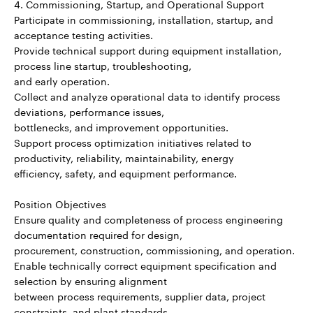
4. Commissioning, Startup, and Operational Support
Participate in commissioning, installation, startup, and
acceptance testing activities.
Provide technical support during equipment installation,
process line startup, troubleshooting,
and early operation.
Collect and analyze operational data to identify process
deviations, performance issues,
bottlenecks, and improvement opportunities.
Support process optimization initiatives related to
productivity, reliability, maintainability, energy
efficiency, safety, and equipment performance.
Position Objectives
Ensure quality and completeness of process engineering
documentation required for design,
procurement, construction, commissioning, and operation.
Enable technically correct equipment specification and
selection by ensuring alignment
between process requirements, supplier data, project
constraints, and plant standards.