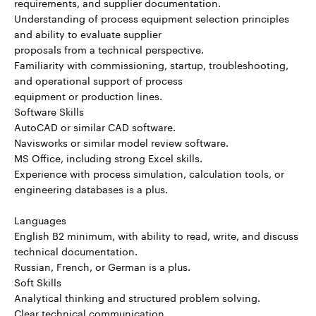
requirements, and supplier documentation.
Understanding of process equipment selection principles
and ability to evaluate supplier
proposals from a technical perspective.
Familiarity with commissioning, startup, troubleshooting,
and operational support of process
equipment or production lines.
Software Skills
AutoCAD or similar CAD software.
Navisworks or similar model review software.
MS Office, including strong Excel skills.
Experience with process simulation, calculation tools, or
engineering databases is a plus.
Languages
English B2 minimum, with ability to read, write, and discuss
technical documentation.
Russian, French, or German is a plus.
Soft Skills
Analytical thinking and structured problem solving.
Clear technical communication.