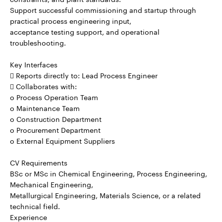
Support successful commissioning and startup through
practical process engineering input,
acceptance testing support, and operational
troubleshooting.
Key Interfaces
 Reports directly to: Lead Process Engineer
 Collaborates with:
o Process Operation Team
o Maintenance Team
o Construction Department
o Procurement Department
o External Equipment Suppliers
CV Requirements
BSc or MSc in Chemical Engineering, Process Engineering,
Mechanical Engineering,
Metallurgical Engineering, Materials Science, or a related
technical field.
Experience