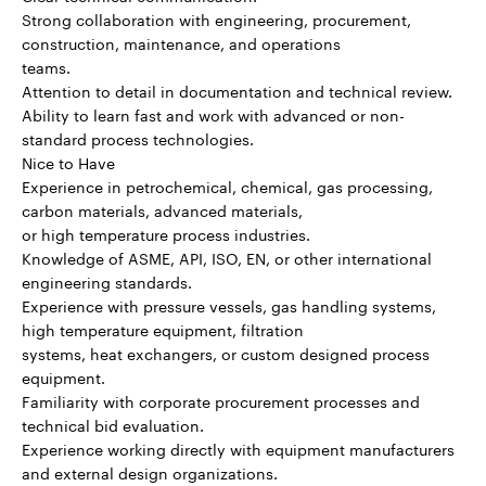
Strong collaboration with engineering, procurement,
construction, maintenance, and operations
teams.
Attention to detail in documentation and technical review.
Ability to learn fast and work with advanced or non-
standard process technologies.
Nice to Have
Experience in petrochemical, chemical, gas processing,
carbon materials, advanced materials,
or high temperature process industries.
Knowledge of ASME, API, ISO, EN, or other international
engineering standards.
Experience with pressure vessels, gas handling systems,
high temperature equipment, filtration
systems, heat exchangers, or custom designed process
equipment.
Familiarity with corporate procurement processes and
technical bid evaluation.
Experience working directly with equipment manufacturers
and external design organizations.