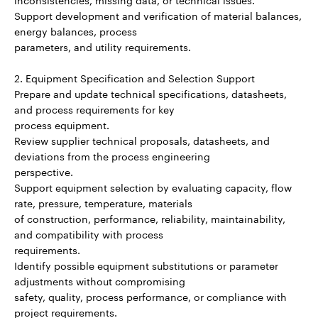
Support development and verification of material balances,
energy balances, process
parameters, and utility requirements.
2. Equipment Specification and Selection Support
Prepare and update technical specifications, datasheets,
and process requirements for key
process equipment.
Review supplier technical proposals, datasheets, and
deviations from the process engineering
perspective.
Support equipment selection by evaluating capacity, flow
rate, pressure, temperature, materials
of construction, performance, reliability, maintainability,
and compatibility with process
requirements.
Identify possible equipment substitutions or parameter
adjustments without compromising
safety, quality, process performance, or compliance with
project requirements.