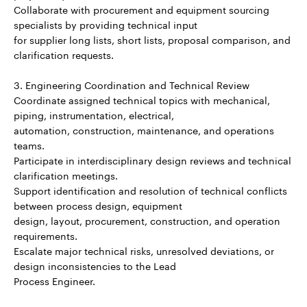
Collaborate with procurement and equipment sourcing
specialists by providing technical input
for supplier long lists, short lists, proposal comparison, and
clarification requests.
3. Engineering Coordination and Technical Review
Coordinate assigned technical topics with mechanical,
piping, instrumentation, electrical,
automation, construction, maintenance, and operations
teams.
Participate in interdisciplinary design reviews and technical
clarification meetings.
Support identification and resolution of technical conflicts
between process design, equipment
design, layout, procurement, construction, and operation
requirements.
Escalate major technical risks, unresolved deviations, or
design inconsistencies to the Lead
Process Engineer.