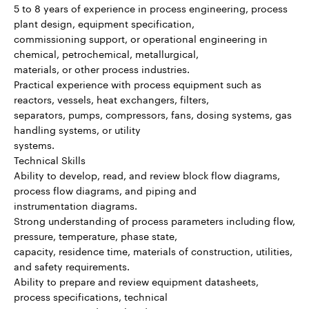
5 to 8 years of experience in process engineering, process
plant design, equipment specification,
commissioning support, or operational engineering in
chemical, petrochemical, metallurgical,
materials, or other process industries.
Practical experience with process equipment such as
reactors, vessels, heat exchangers, filters,
separators, pumps, compressors, fans, dosing systems, gas
handling systems, or utility
systems.
Technical Skills
Ability to develop, read, and review block flow diagrams,
process flow diagrams, and piping and
instrumentation diagrams.
Strong understanding of process parameters including flow,
pressure, temperature, phase state,
capacity, residence time, materials of construction, utilities,
and safety requirements.
Ability to prepare and review equipment datasheets,
process specifications, technical