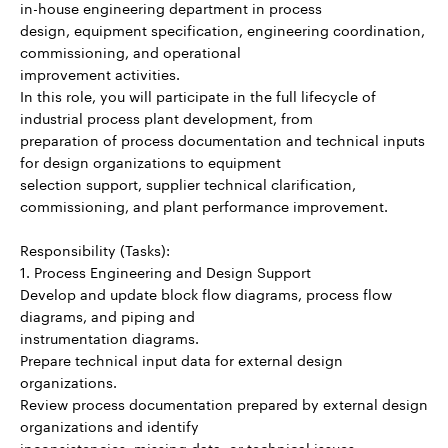
in-house engineering department in process
design, equipment specification, engineering coordination,
commissioning, and operational
improvement activities.
In this role, you will participate in the full lifecycle of
industrial process plant development, from
preparation of process documentation and technical inputs
for design organizations to equipment
selection support, supplier technical clarification,
commissioning, and plant performance improvement.
Responsibility (Tasks):
1. Process Engineering and Design Support
Develop and update block flow diagrams, process flow
diagrams, and piping and
instrumentation diagrams.
Prepare technical input data for external design
organizations.
Review process documentation prepared by external design
organizations and identify
inconsistencies, missing data, or technical issues.