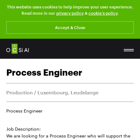
This website uses cookies to help improve your user experience.
Read more in our
privacy policy
&
cookie’s policy
.
Accept & Close
Process Engineer
Production / Luxembourg, Leudelange
Process Engineer
Job Description:
We are looking for a Process Engineer who will support the