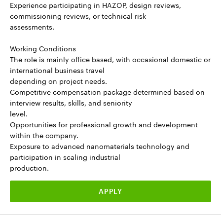
Experience participating in HAZOP, design reviews,
commissioning reviews, or technical risk
assessments.
Working Conditions
The role is mainly office based, with occasional domestic or
international business travel
depending on project needs.
Competitive compensation package determined based on
interview results, skills, and seniority
level.
Opportunities for professional growth and development
within the company.
Exposure to advanced nanomaterials technology and
participation in scaling industrial
production.
APPLY