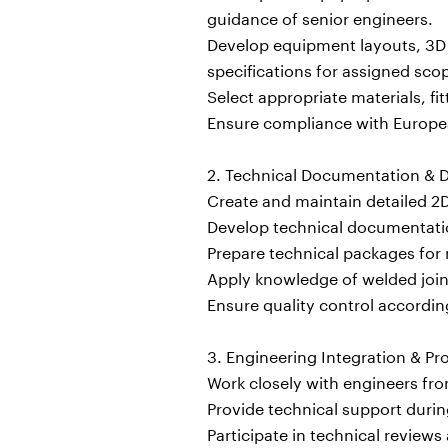
guidance of senior engineers.
Develop equipment layouts, 3D m
specifications for assigned sco
Select appropriate materials, f
Ensure compliance with Europea
2. Technical Documentation & D
Create and maintain detailed 2
Develop technical documentation
Prepare technical packages for 
Apply knowledge of welded joint
Ensure quality control accordi
3. Engineering Integration & Pr
Work closely with engineers from
Provide technical support duri
Participate in technical reviews