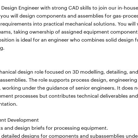
 Design Engineer with strong CAD skills to join our in-hou
, you will design components and assemblies for gas-proce
requirements into practical mechanical solutions. You will 
teams, taking ownership of assigned equipment componen
osition is ideal for an engineer who combines solid design
g.
echanical design role focused on 3D modelling, detailing, a
semblies. The role supports process design, engineering 
s, working under the guidance of senior engineers. It does n
ent processes but contributes technical deliverables and
tation.
ment Development
 and design briefs for processing equipment.
 detailed designs for components and subassemblies unde