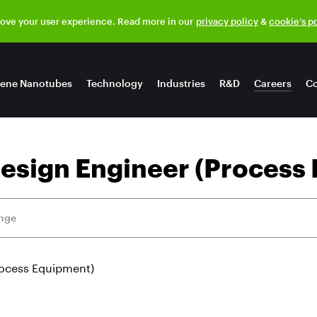
rove your user experience. Read more in our
privacy policy
&
cookie’s p
ene Nanotubes
Technology
Industries
R&D
Careers
Co
esign Engineer (Process
ange
rocess Equipment)