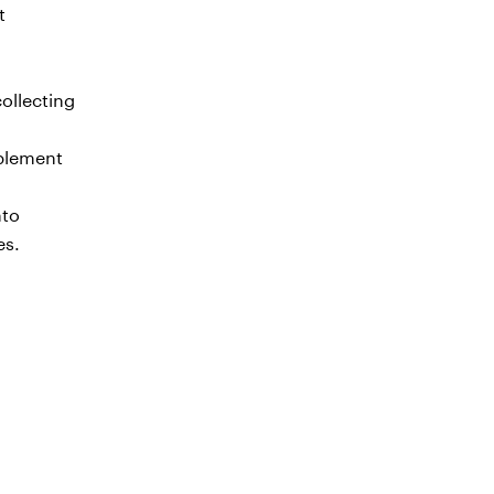
t
ollecting
mplement
nto
es.