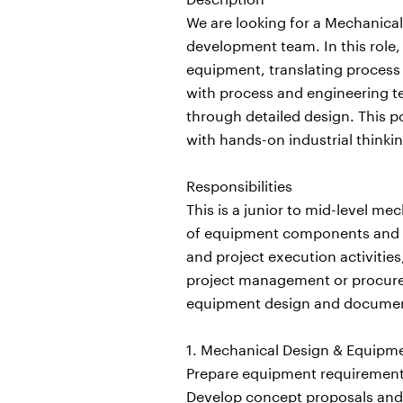
We are looking for a Mechanical
development team. In this role
equipment, translating process 
with process and engineering 
through detailed design. This p
with hands-on industrial thinkin
Responsibilities
This is a junior to mid-level m
of equipment components and as
and project execution activitie
project management or procurem
equipment design and documen
1. Mechanical Design & Equip
Prepare equipment requirements
Develop concept proposals and