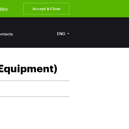
olicy
.
Accept & Close
ENG
ntacts
 Equipment)