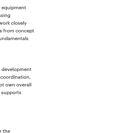
se equipment
ssing
work closely
ts from concept
 fundamentals
nd development
coordination,
ot own overall
 supports
r the