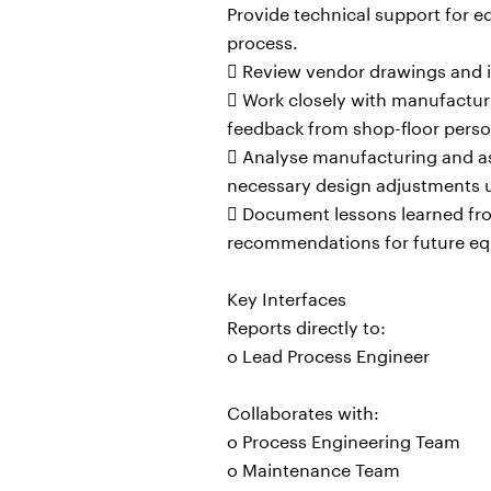
Provide technical support for
process.
 Review vendor drawings and
 Work closely with manufactur
feedback from shop-floor perso
 Analyse manufacturing and as
necessary design adjustments u
 Document lessons learned from
recommendations for future equ
Key Interfaces
Reports directly to:
o Lead Process Engineer
Collaborates with:
o Process Engineering Team
o Maintenance Team