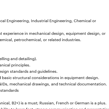
al Engineering, Industrial Engineering, Chemical or
nt experience in mechanical design, equipment design, or
emical, petrochemical, or related industries.
lling and detailing).
nical principles.
design standards and guidelines.
d basic structural considerations in equipment design.
 P&IDs, mechanical drawings, and technical documentation.
 standards
nical, B2+) is a must; Russian, French or German is a plus.
 ability to learn fast, strong communication and presentation