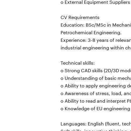
o External Equipment Suppliers
CV Requirements
Education: BSc/MSc in Mechanic
Petrochemical Engineering.
Experience: 3-8 years of releva
industrial engineering within ch
Technical skills:
o Strong CAD skills (2D/3D mode
o Understanding of basic mecha
o Ability to apply engineering 
o Awareness of stress, load, an
o Ability to read and interpret
o Knowledge of EU engineering
Languages: English (fluent, tech
Soft skills: innovative thinking,