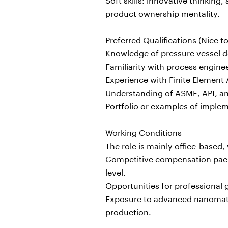
product ownership mentality.
Preferred Qualifications (Nice t
Knowledge of pressure vessel de
Familiarity with process engine
Experience with Finite Element A
Understanding of ASME, API, and
Portfolio or examples of imple
Working Conditions
The role is mainly office-based,
Competitive compensation packa
level.
Opportunities for professiona
Exposure to advanced nanomateri
production.