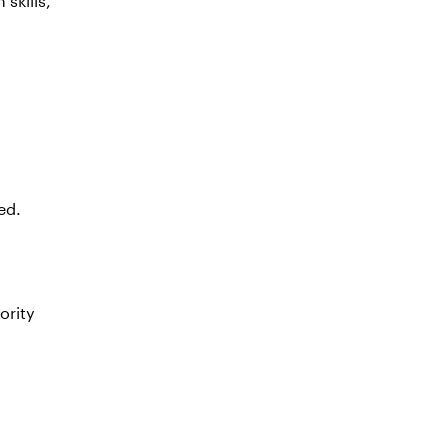
ed.
ority