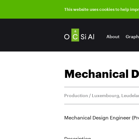
This website uses cookies to help imp
About
Graph
Mechanical D
Production / Luxembourg, Leudel
Mechanical Design Engineer (P
Description