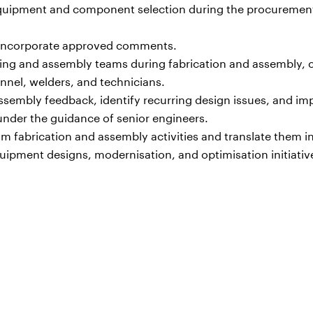
 equipment and component selection during the procuremen
 incorporate approved comments.
ing and assembly teams during fabrication and assembly, c
nnel, welders, and technicians.
sembly feedback, identify recurring design issues, and i
nder the guidance of senior engineers.
 fabrication and assembly activities and translate them i
ipment designs, modernisation, and optimisation initiativ