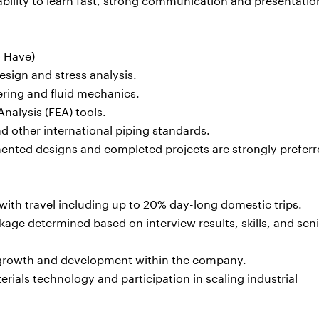
o Have)
sign and stress analysis.
ering and fluid mechanics.
nalysis (FEA) tools.
 other international piping standards.
mented designs and completed projects are strongly preferr
 with travel including up to 20% day-long domestic trips.
ge determined based on interview results, skills, and seni
l growth and development within the company.
als technology and participation in scaling industrial