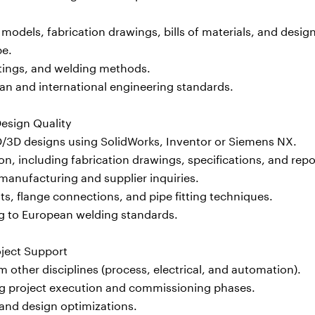
odels, fabrication drawings, bills of materials, and desig
pe.
ittings, and welding methods.
n and international engineering standards.
esign Quality
D/3D designs using SolidWorks, Inventor or Siemens NX.
, including fabrication drawings, specifications, and repo
manufacturing and supplier inquiries.
s, flange connections, and pipe fitting techniques.
ng to European welding standards.
oject Support
 other disciplines (process, electrical, and automation).
ng project execution and commissioning phases.
 and design optimizations.